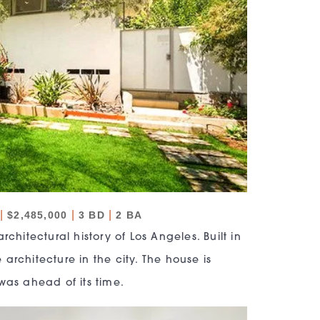
|
|
|
$2,485,000
3 BD
2 BA
chitectural history of Los Angeles. Built in
 architecture in the city. The house is
was ahead of its time.