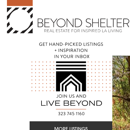
MORE LISTINGS