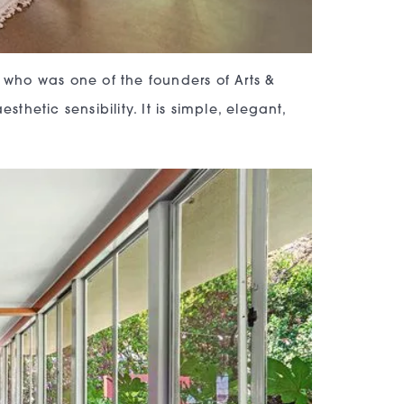
, who was one of the founders of Arts &
thetic sensibility. It is simple, elegant,