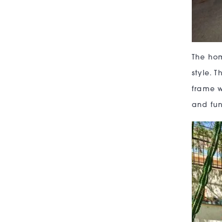
The hom
style. 
frame w
and fun