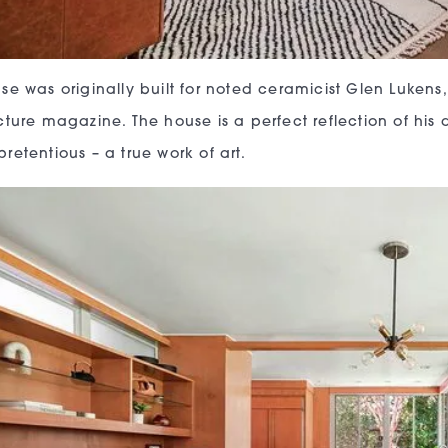
se was originally built for noted ceramicist Glen Lukens
ture magazine. The house is a perfect reflection of his aes
retentious – a true work of art.