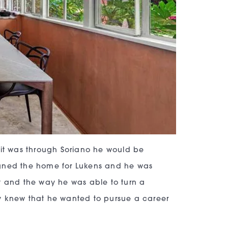
 it was through Soriano he would be
igned the home for Lukens and he was
t and the way he was able to turn a
y knew that he wanted to pursue a career