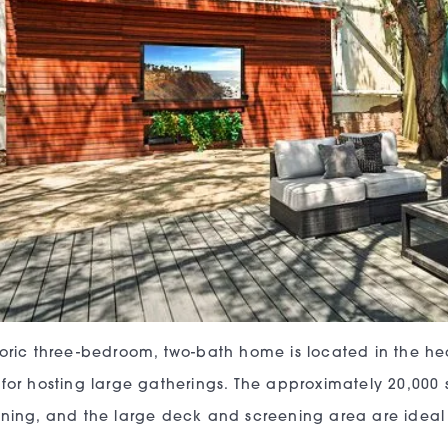
toric three-bedroom, two-bath home is located in the hear
 for hosting large gatherings. The approximately 20,000 s
ining, and the large deck and screening area are ideal 