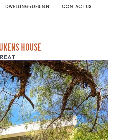
DWELLING+DESIGN
CONTACT US
LUKENS HOUSE
REAT