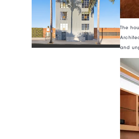
The hou
Architec
and unp