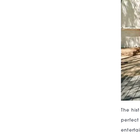
The his
perfect
enterta