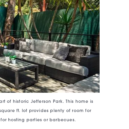
t of historic Jefferson Park. This home is
quare ft. lot provides plenty of room for
for hosting parties or barbecues.