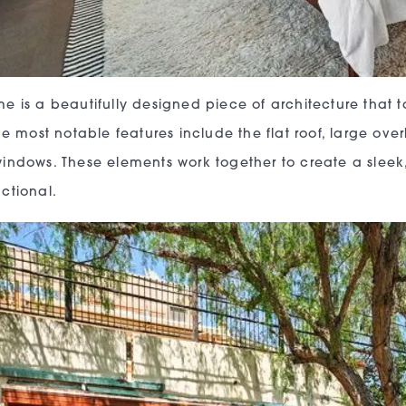
e is a beautifully designed piece of architecture that t
The most notable features include the flat roof, large o
indows. These elements work together to create a sleek
ctional.