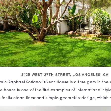
3425 WEST 27TH STREET, LOS ANGELES, CA
toric Raphael Soriano Lukens House is a true gem in the ar
e house is one of the first examples of international style
 for its clean lines and simple geometric design, which 