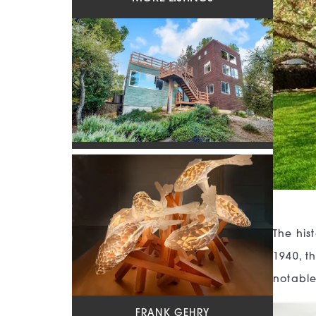
The his
1940, th
notable
FRANK GEHRY