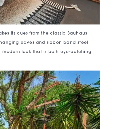
akes its cues from the classic Bauhaus
verhanging eaves and ribbon band steel
, modern look that is both eye-catching