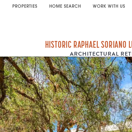
PROPERTIES
HOME SEARCH
WORK WITH US
HISTORIC RAPHAEL SORIANO 
ARCHITECTURAL RET