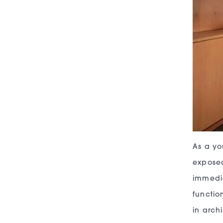
As a yo
exposed
immedia
functio
in archi