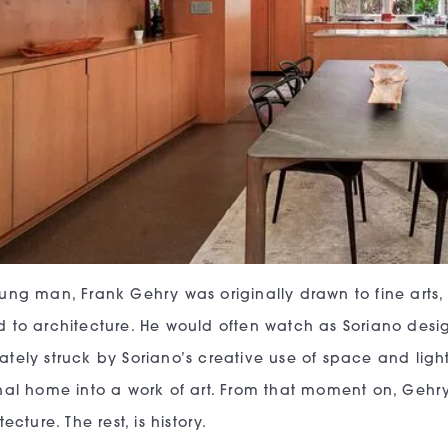
ung man, Frank Gehry was originally drawn to fine arts,
 to architecture. He would often watch as Soriano des
tely struck by Soriano’s creative use of space and ligh
nal home into a work of art. From that moment on, Gehr
tecture. The rest, is history.