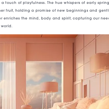
a touch of playfulness. The hue whispers of early sprin
er fruit, holding a promise of new beginnings and gentl
lor enriches the mind, body and spirit, capturing our nee
 world.