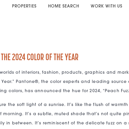
PROPERTIES
HOME SEARCH
WORK WITH US
 THE 2024 COLOR OF THE YEAR
worlds of interiors, fashion, products, graphics and mar
e Year.” Pantone®, the color experts and leading source 
ing colors, has announced the hue for 2024, “Peach Fuzz
e the soft light of a sunrise. It’s like the flush of warmt
of morning. It’s a subtle, muted shade that’s not quite pi
 in between. It’s reminiscent of the delicate fuzz on a 