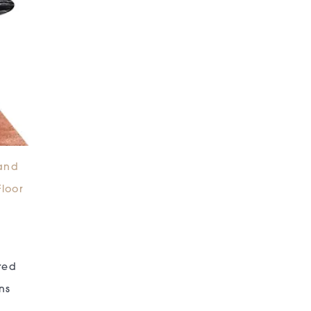
and
Floor
red
ns