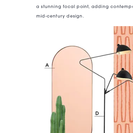
a stunning focal point, adding contempor
mid-century design.