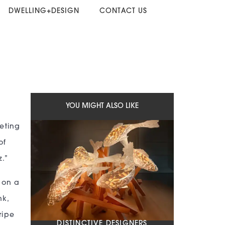
DWELLING+DESIGN
CONTACT US
YOU MIGHT ALSO LIKE
keting
of
.”
h on a
nk,
ripe
DISTINCTIVE DESIGNERS