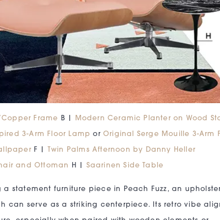
h/Copper Frame
B |
Modern Ceramic Planter on Wood St
spired 3-Arm Floor Lamp
or
Original Serge Mouille 3-Arm 
allpaper
F |
Twin Palms Afternoon by Danny Heller
hair and Ottoman
H |
Saarinen Side Table
 a statement furniture piece in Peach Fuzz, an upholste
h can serve as a striking centerpiece. Its retro vibe alig