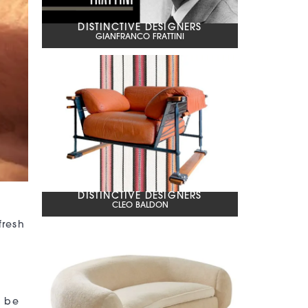
DISTINCTIVE DESIGNERS
GIANFRANCO FRATTINI
DISTINCTIVE DESIGNERS
CLEO BALDON
fresh
n be