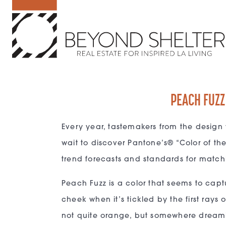
PEACH FUZZ
Every year, tastemakers from the design 
wait to discover Pantone’s® “Color of th
trend forecasts and standards for match
Peach Fuzz is a color that seems to captur
cheek when it’s tickled by the first rays 
not quite orange, but somewhere dreamily