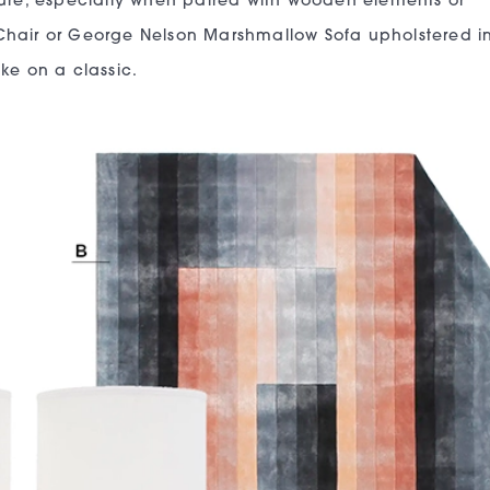
ture, especially when paired with wooden elements or
Chair or George Nelson Marshmallow Sofa upholstered i
ke on a classic.