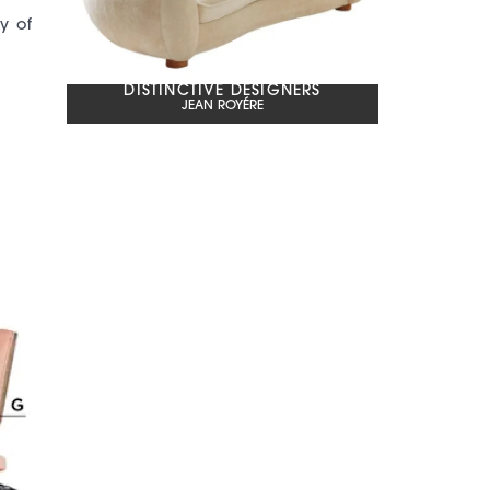
y of
DISTINCTIVE DESIGNERS
JEAN ROYÉRE