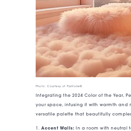
Photo: Courtesy of Pantone®
Integrating the 2024 Color of the Year,
your space, infusing it with warmth and mo
versatile palette that beautifully comp
1.
Accent Walls:
In a room with neutral 