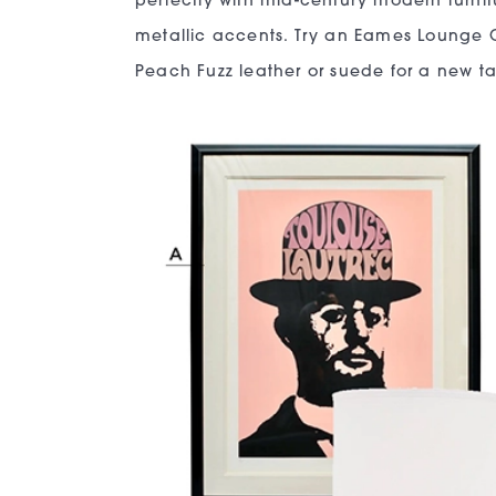
perfectly with mid-century modern furni
metallic accents. Try an Eames Lounge 
Peach Fuzz leather or suede for a new ta