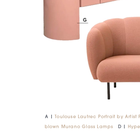
A |
Toulouse Lautrec Portrait by Artist
blown Murano Glass Lamps
D |
Hype