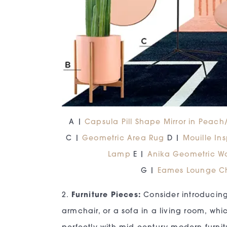
A |
Capsula Pill Shape Mirror in Peac
C |
Geometric Area Rug
D |
Mouille In
Lamp
E |
Anika Geometric W
G |
Eames Lounge C
2.
Furniture Pieces:
Consider introducing
armchair, or a sofa in a living room, whic