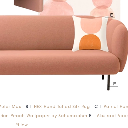
 Peter Max
B |
HEX Hand Tufted Silk Rug
C |
Pair of Ha
rion Peach Wallpaper by Schumacher
E |
Abstract Acc
Pillow