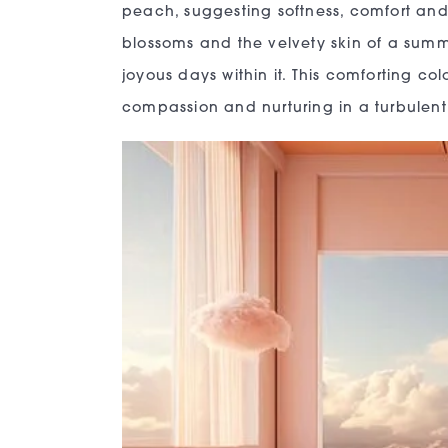
peach, suggesting softness, comfort and 
blossoms and the velvety skin of a summ
joyous days within it. This comforting co
compassion and nurturing in a turbulent