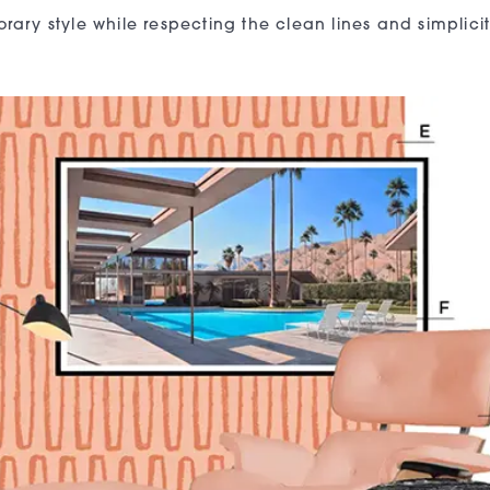
ary style while respecting the clean lines and simplicit