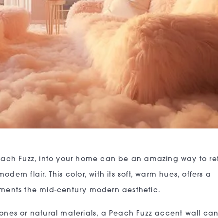
 Peach Fuzz, into your home can be an amazing way to re
dern flair. This color, with its soft, warm hues, offers a
lements the mid-century modern aesthetic.
tones or natural materials, a Peach Fuzz accent wall ca