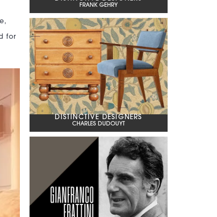
FRANK GEHRY
g
e,
d for
DISTINCTIVE DESIGNERS
CHARLES DUDOUYT