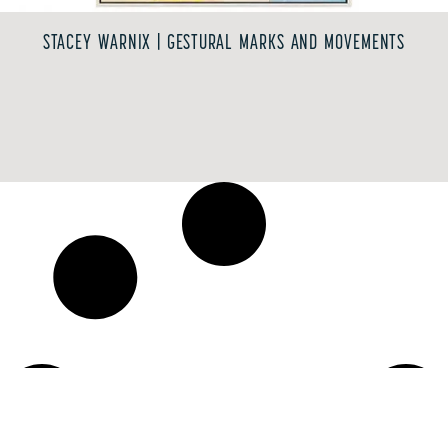
STACEY WARNIX | GESTURAL MARKS AND MOVEMENTS