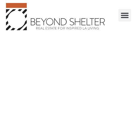
. . . . . . . . . . . .