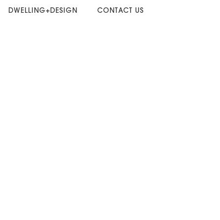
DWELLING+DESIGN
CONTACT US