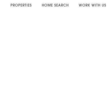
PROPERTIES
HOME SEARCH
WORK WITH US
. . . . . . . . . . . .