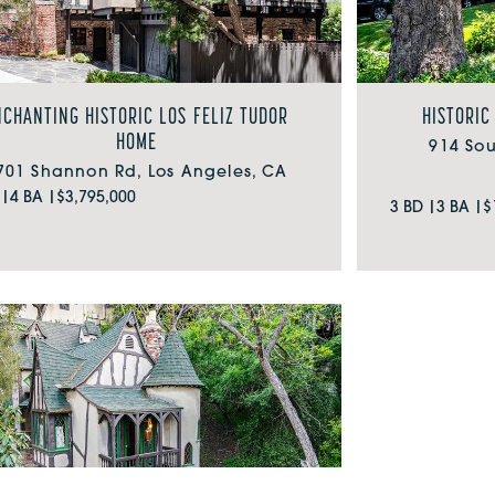
NCHANTING HISTORIC LOS FELIZ TUDOR
HISTORIC
HOME
914 So
701 Shannon Rd, Los Angeles, CA
 |
4 BA |
$3,795,000
3 BD |
3 BA |
$