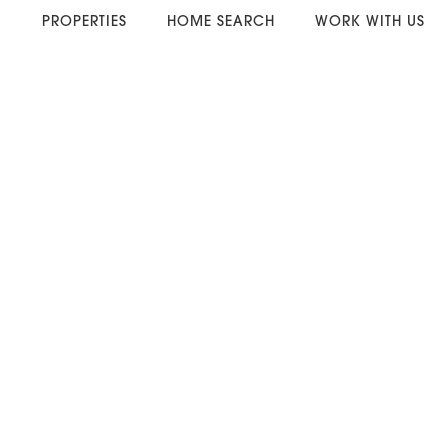
PROPERTIES
HOME SEARCH
WORK WITH US
. . . . . . . . . . . .