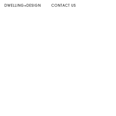
DWELLING+DESIGN
CONTACT US