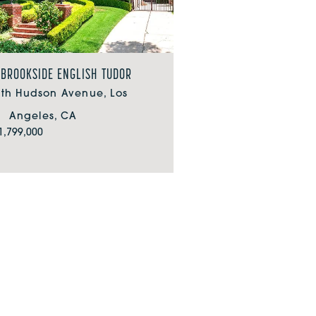
 BROOKSIDE ENGLISH TUDOR
uth Hudson Avenue, Los
Angeles, CA
1,799,000