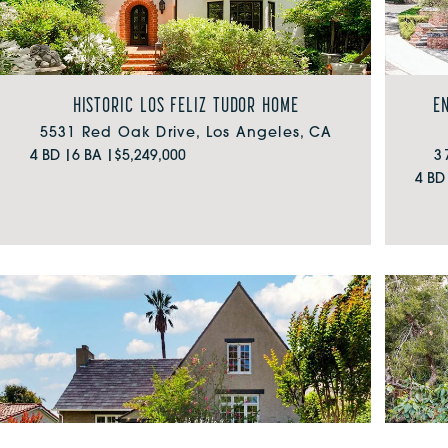
HISTORIC LOS FELIZ TUDOR HOME
E
5531 Red Oak Drive, Los Angeles, CA
4 BD |
6 BA |
$5,249,000
3
4 BD