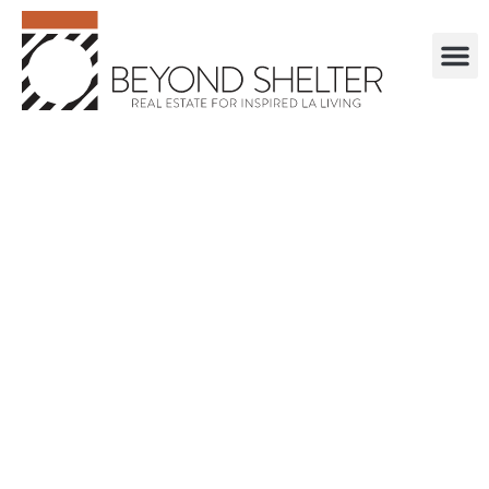
. . . . . . . . . . . .