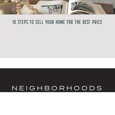
10 STEPS TO SELL YOUR HOME FOR THE BEST PRICE
NEIGHBORHOODS
Los Angeles is shaped by a collection of character-
filled neighborhoods, each offering its own
architectural personality and sense of place. Some
areas are defined by modernist hillside homes with