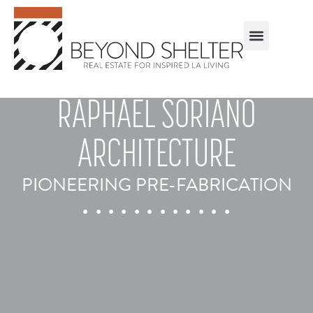
RAPHAEL SORIANO
ARCHITECTURE
PIONEERING PRE-FABRICATION
. . . . . . . . . . . .