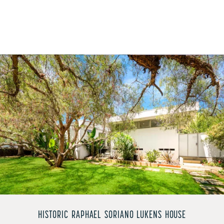
HISTORIC RAPHAEL SORIANO LUKENS HOUSE