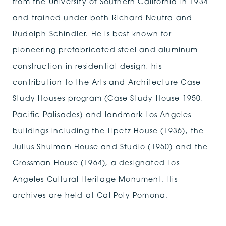
from the University of Southern California in 1934
and trained under both Richard Neutra and
Rudolph Schindler. He is best known for
pioneering prefabricated steel and aluminum
construction in residential design, his
contribution to the Arts and Architecture Case
Study Houses program (Case Study House 1950,
Pacific Palisades) and landmark Los Angeles
buildings including the Lipetz House (1936), the
Julius Shulman House and Studio (1950) and the
Grossman House (1964), a designated Los
Angeles Cultural Heritage Monument. His
archives are held at Cal Poly Pomona.