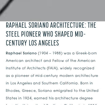
RAPHAEL SORIANO ARCHITECTURE: THE
STEEL PIONEER WHO SHAPED MID-
CENTURY LOS ANGELES
Raphael Soriano
(1904 – 1988) was a Greek-born
American architect and Fellow of the American
Institute of Architects (FAIA), widely recognized
as a pioneer of mid-century modern architecture
in Los Angeles and Southern California. Born in
Rhodes, Greece, Soriano emigrated to the United
States in 1924, earned his architecture degree