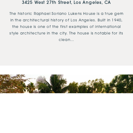
3425 West 27th Street, Los Angeles, CA
The historic Raphael Soriano Lukens House is a true gem
in the architectural history of Los Angeles. Built in 1940,
the house is one of the first examples of international
style architecture in the city. The house is notable for its
clean…