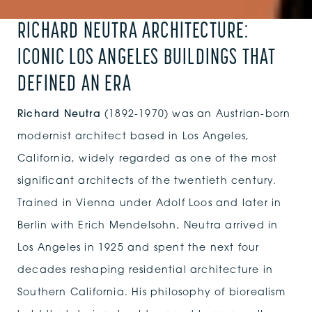
RICHARD NEUTRA ARCHITECTURE:
ICONIC LOS ANGELES BUILDINGS THAT
DEFINED AN ERA
Richard Neutra
(1892-1970) was an Austrian-born
modernist architect based in Los Angeles,
California, widely regarded as one of the most
significant architects of the twentieth century.
Trained in Vienna under Adolf Loos and later in
Berlin with Erich Mendelsohn, Neutra arrived in
Los Angeles in 1925 and spent the next four
decades reshaping residential architecture in
Southern California. His philosophy of biorealism