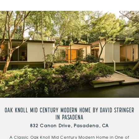
OAK KNOLL MID CENTURY MODERN HOME BY DAVID STRINGER
IN PASADENA
832 Canon Drive, Pasadena, CA
A Classic Oak Knoll Mid Century Modern Home in One of