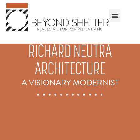
RICHARD NEUTRA
ARCHITECTURE
A VISIONARY MODERNIST
. . . . . . . . . . . .