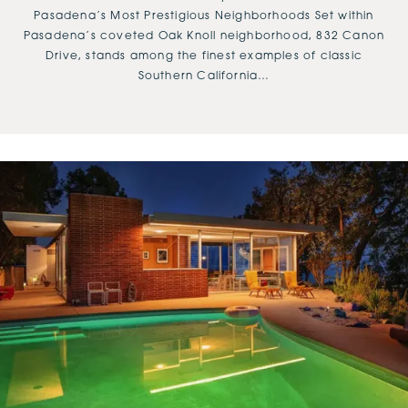
Pasadena’s Most Prestigious Neighborhoods Set within
Pasadena’s coveted Oak Knoll neighborhood, 832 Canon
Drive, stands among the finest examples of classic
Southern California…