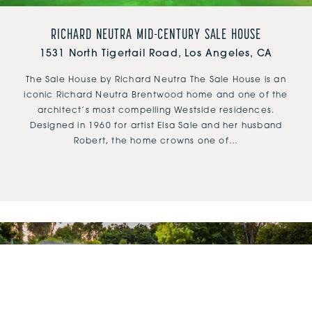
RICHARD NEUTRA MID-CENTURY SALE HOUSE
1531 North Tigertail Road, Los Angeles, CA
The Sale House by Richard Neutra The Sale House is an
iconic Richard Neutra Brentwood home and one of the
architect’s most compelling Westside residences.
Designed in 1960 for artist Elsa Sale and her husband
Robert, the home crowns one of…