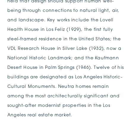
held that design should support human well-
being through connections to natural light, air,
and landscape. Key works include the Lovell
Health House in Los Feliz (1929), the first fully
steel-framed residence in the United States; the
VDL Research House in Silver Lake (1932), now a
National Historic Landmark; and the Kaufmann
Desert House in Palm Springs (1946). Twelve of his
buildings are designated as Los Angeles Historic-
Cultural Monuments. Neutra homes remain
among the most architecturally significant and
sought-after modernist properties in the Los
Angeles real estate market.