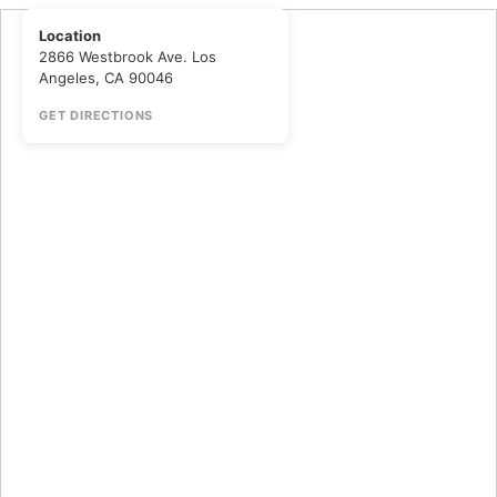
Location
2866 Westbrook Ave. Los
Angeles, CA 90046
GET DIRECTIONS