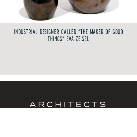
INDUSTRIAL DESIGNER CALLED “THE MAKER OF GOOD
THINGS” EVA ZEISEL
ARCHITECTS
Los Angeles became a hub of post-war design and
experimentation as visionary architects reshaped
residential living. Their steel-and-glass homes, post-
and-beam structures, sliding walls and expansive
windows embraced natural materials, open floor