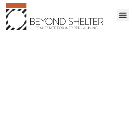
. . . . . . . . . . . .