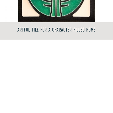
ARTFUL TILE FOR A CHARACTER FILLED HOME