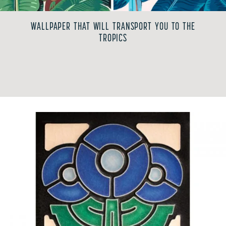
WALLPAPER THAT WILL TRANSPORT YOU TO THE
TROPICS