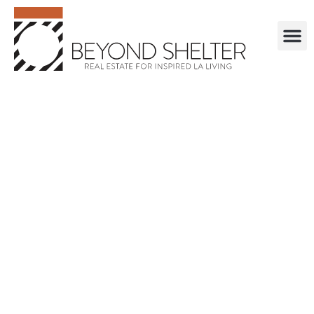
. . . . . . . . . . . .