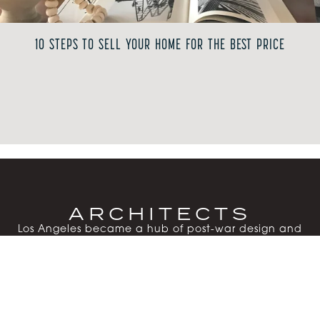
10 STEPS TO SELL YOUR HOME FOR THE BEST PRICE
ARCHITECTS
Los Angeles became a hub of post-war design and
experimentation as visionary architects reshaped
residential living. Their steel-and-glass homes, post-
and-beam structures, sliding walls and expansive
windows embraced natural materials, open floor
plans and Southern California’s indoor-outdoor
lifestyle.