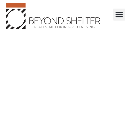
. . . . . . . . . . . .