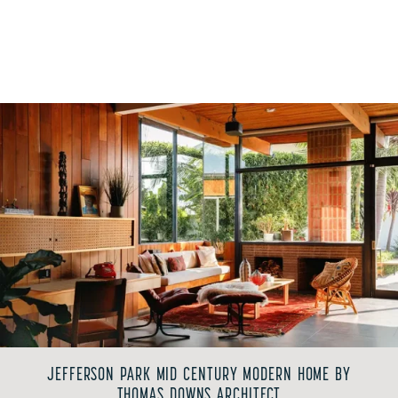
JEFFERSON PARK MID CENTURY MODERN HOME BY
THOMAS DOWNS ARCHITECT