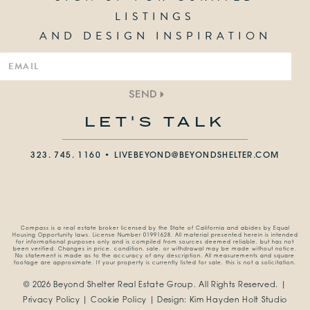
LISTINGS
AND DESIGN INSPIRATION
SEND
LET'S TALK
323. 745. 1160 •
LIVEBEYOND@BEYONDSHELTER.COM
Compass is a real estate broker licensed by the State of California and abides by Equal
Housing Opportunity laws. License Number 01991628. All material presented herein is intended
for informational purposes only and is compiled from sources deemed reliable, but has not
been verified. Changes in price, condition, sale, or withdrawal may be made without notice.
No statement is made as to the accuracy of any description. All measurements and square
footage are approximate. If your property is currently listed for sale, this is not a solicitation.
© 2026 Beyond Shelter Real Estate Group.
All Rights Reserved. |
Privacy Policy
|
Cookie Policy
| Design:
Kim Hayden Holt Studio