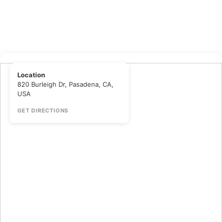
Location
820 Burleigh Dr, Pasadena, CA,
USA
GET DIRECTIONS