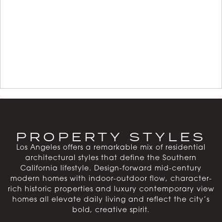
PROPERTY STYLES
Los Angeles offers a remarkable mix of residential
architectural styles that define the Southern
California lifestyle. Design-forward mid-century
modern homes with indoor-outdoor flow, character-
rich historic properties and luxury contemporary view
homes all elevate daily living and reflect the city’s
bold, creative spirit.