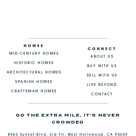
HOMES
CONNECT
MID-CENTURY HOMES
ABOUT US
HISTORIC HOMES
BUY WITH US
ARCHITECTURAL HOMES
SELL WITH US
SPANISH HOMES
LIVE BEYOND
CRAFTSMAN HOMES
CONTACT
GO THE EXTRA MILE, IT’S NEVER
CROWDED
8560 Sunset Blvd, 3rd Flr, West Hollywood, CA 90069