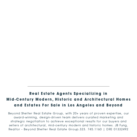
Real Estate Agents Specializing in
Mid-Century Modern, Historic and Architectural Homes
and Estates For Sale in Los Angeles and Beyond
Beyond Shelter Real Estate Group, with 20+ years of proven expertise, our
award-winning, design-driven team delivers curated marketing and
strategic negotiation to achieve exceptional results for our buyers and
sellers of architectural, mid-century modern and historic homes. JB Fung,
Realtor - Beyond Shelter Real Estate Group.323. 745.1160 | DRE 01332492