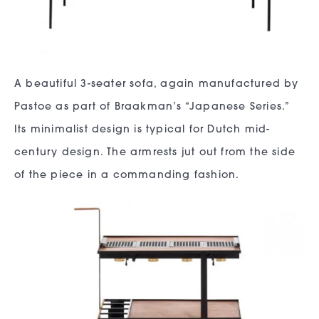
A beautiful 3-seater sofa, again manufactured by
Pastoe as part of Braakman’s “Japanese Series.”
Its minimalist design is typical for Dutch mid-
century design. The armrests jut out from the side
of the piece in a commanding fashion.