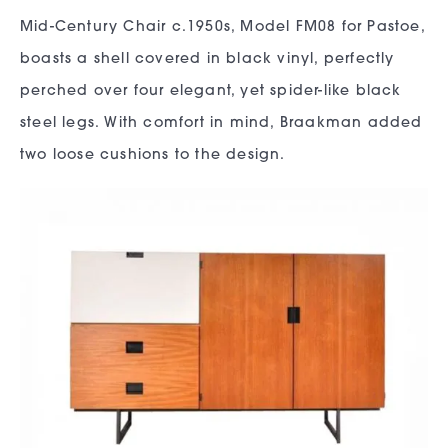
Mid-Century Chair c.1950s, Model FM08 for Pastoe,
boasts a shell covered in black vinyl, perfectly
perched over four elegant, yet spider-like black
steel legs. With comfort in mind, Braakman added
two loose cushions to the design.