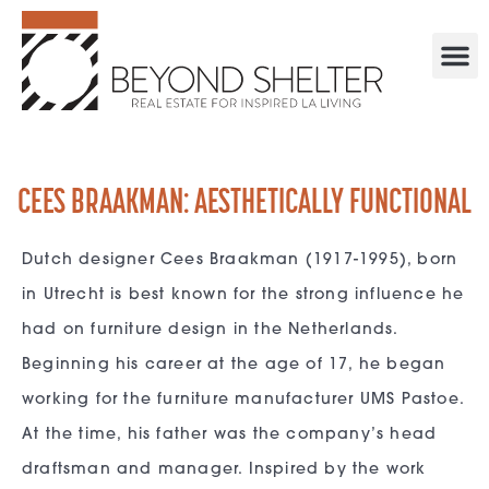
CEES BRAAKMAN: AESTHETICALLY FUNCTIONAL
Dutch designer Cees Braakman (1917-1995), born
in Utrecht is best known for the strong influence he
had on furniture design in the Netherlands.
Beginning his career at the age of 17, he began
working for the furniture manufacturer UMS Pastoe.
At the time, his father was the company’s head
draftsman and manager. Inspired by the work