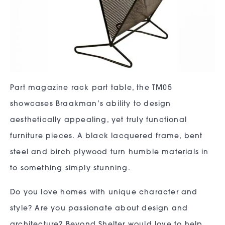
Part magazine rack part table, the TM05
showcases Braakman’s ability to design
aesthetically appealing, yet truly functional
furniture pieces. A black lacquered frame, bent
steel and birch plywood turn humble materials in
to something simply stunning.
Do you love homes with unique character and
style? Are you passionate about design and
architecture? Beyond Shelter would love to help