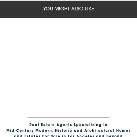
YOU MIGHT ALSO LIKE
Real Estate Agents Specializing in
Mid-Century Modern, Historic and Architectural Homes
and Estates For Sale in Los Angeles and Beyond