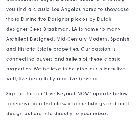
you find a classic Los Angeles home to showcase
these Distinctive Designer pieces by Dutch
designer Cees Braakman. LA is home to many
Architect Designed, Mid-Century Modern, Spanish
and Historic Estate properties. Our passion is
connecting buyers and sellers of these classic
properties. We believe in helping our clients live
well, live beautifully and live beyond!
Sign up for our “Live Beyond NOW” update below
to receive curated classic home listings and cool
design culture info directly to your inbox.