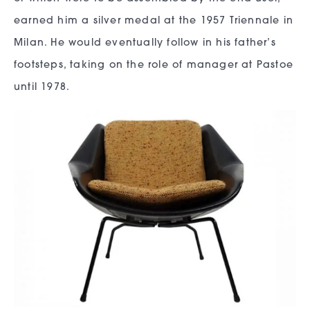
earned him a silver medal at the 1957 Triennale in
Milan. He would eventually follow in his father’s
footsteps, taking on the role of manager at Pastoe
until 1978.