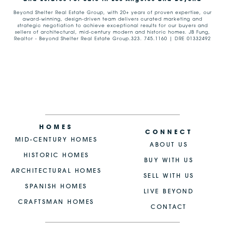
Beyond Shelter Real Estate Group, with 20+ years of proven expertise, our
award-winning, design-driven team delivers curated marketing and
strategic negotiation to achieve exceptional results for our buyers and
sellers of architectural, mid-century modern and historic homes. JB Fung,
Realtor - Beyond Shelter Real Estate Group.323. 745.1160 | DRE 01332492
HOMES
CONNECT
MID-CENTURY HOMES
ABOUT US
HISTORIC HOMES
BUY WITH US
ARCHITECTURAL HOMES
SELL WITH US
SPANISH HOMES
LIVE BEYOND
CRAFTSMAN HOMES
CONTACT