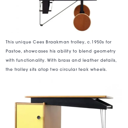
This unique Cees Braakman trolley, c.1950s for
Pastoe, showcases his ability to blend geometry
with functionality. With brass and leather details,
the trolley sits atop two circular teak wheels.