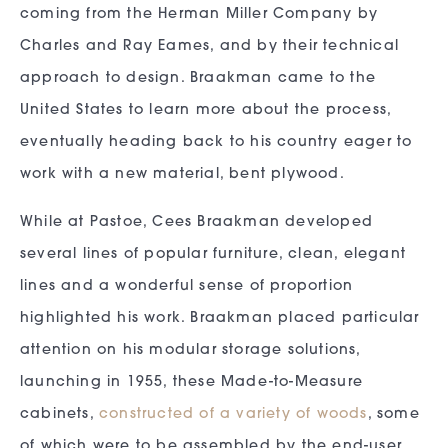
coming from the Herman Miller Company by
Charles and Ray Eames, and by their technical
approach to design. Braakman came to the
United States to learn more about the process,
eventually heading back to his country eager to
work with a new material, bent plywood.
While at Pastoe, Cees Braakman developed
several lines of popular furniture, clean, elegant
lines and a wonderful sense of proportion
highlighted his work. Braakman placed particular
attention on his modular storage solutions,
launching in 1955, these Made-to-Measure
cabinets,
constructed of a variety of woods
, some
of which were to be assembled by the end-user,