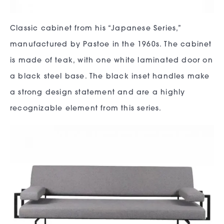
Classic cabinet from his “Japanese Series,”
manufactured by Pastoe in the 1960s. The cabinet
is made of teak, with one white laminated door on
a black steel base. The black inset handles make
a strong design statement and are a highly
recognizable element from this series.