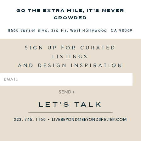
GO THE EXTRA MILE, IT’S NEVER
CROWDED
8560 Sunset Blvd, 3rd Flr, West Hollywood, CA 90069
SIGN UP FOR CURATED
LISTINGS
AND DESIGN INSPIRATION
SEND
LET'S TALK
323. 745. 1160 •
LIVEBEYOND@BEYONDSHELTER.COM