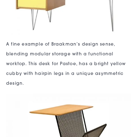
A fine example of Braakman’s design sense,
blending modular storage with a functional
worktop. This desk for Pastoe, has a bright yellow
cubby with hairpin legs in a unique asymmetric
design.