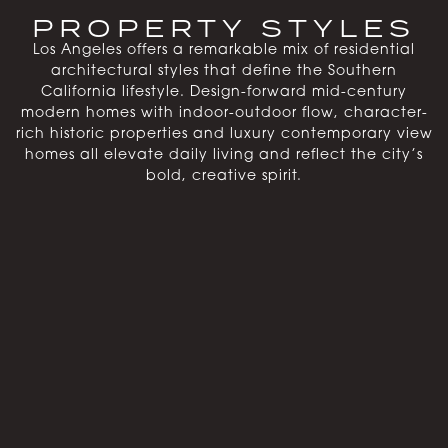
PROPERTY STYLES
Los Angeles offers a remarkable mix of residential
architectural styles that define the Southern
California lifestyle. Design-forward mid-century
modern homes with indoor-outdoor flow, character-
rich historic properties and luxury contemporary view
homes all elevate daily living and reflect the city’s
bold, creative spirit.