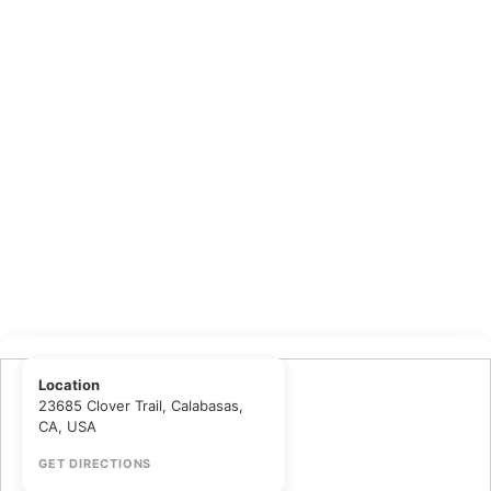
Location
23685 Clover Trail, Calabasas,
CA, USA
GET DIRECTIONS