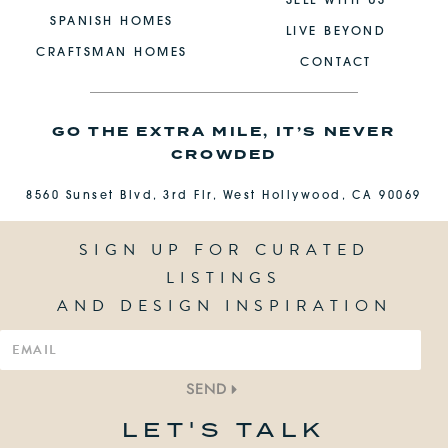
SELL WITH US
SPANISH HOMES
LIVE BEYOND
CRAFTSMAN HOMES
CONTACT
GO THE EXTRA MILE, IT’S NEVER
CROWDED
8560 Sunset Blvd, 3rd Flr, West Hollywood, CA 90069
SIGN UP FOR CURATED
LISTINGS
AND DESIGN INSPIRATION
SEND
LET'S TALK