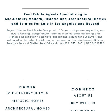
Real Estate Agents Specializing in
Mid-Century Modern, Historic and Architectural Homes
and Estates For Sale in Los Angeles and Beyond
Beyond Shelter Real Estate Group, with 20+ years of proven expertise, our
award-winning, design-driven team delivers curated marketing and
strategic negotiation to achieve exceptional results for our buyers and
sellers of architectural, mid-century modern and historic homes. JB Fung,
Realtor - Beyond Shelter Real Estate Group.323. 745.1160 | DRE 01332492
HOMES
CONNECT
MID-CENTURY HOMES
ABOUT US
HISTORIC HOMES
BUY WITH US
ARCHITECTURAL HOMES