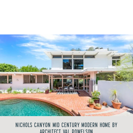
NICHOLS CANYON MID CENTURY MODERN HOME BY
ARCHITECT VAL POWELSON