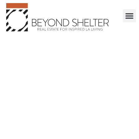
. . . . . . . . . . . .