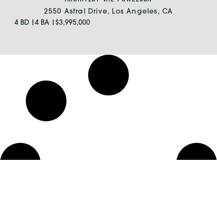
2550 Astral Drive, Los Angeles, CA
4 BD |
4 BA |
$3,995,000