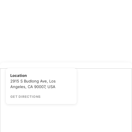
Location
2915 S Budlong Ave, Los
Angeles, CA 90007, USA
GET DIRECTIONS