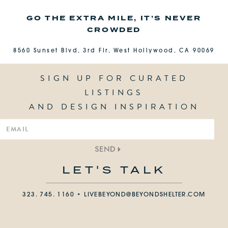
GO THE EXTRA MILE, IT’S NEVER
CROWDED
8560 Sunset Blvd, 3rd Flr, West Hollywood, CA 90069
SIGN UP FOR CURATED
LISTINGS
AND DESIGN INSPIRATION
SEND
LET'S TALK
323. 745. 1160 •
LIVEBEYOND@BEYONDSHELTER.COM