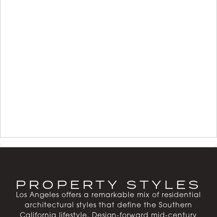
PROPERTY STYLES
Los Angeles offers a remarkable mix of residential
architectural styles that define the Southern
California lifestyle. Design-forward mid-century