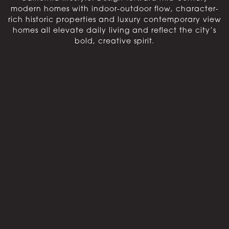
modern homes with indoor-outdoor flow, character-
rich historic properties and luxury contemporary view
homes all elevate daily living and reflect the city’s
bold, creative spirit.