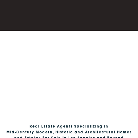
CONTEMPORARY HOMES
Dramatic design with bold geometry, striking forms and
expansive volumes for visionary living.
Real Estate Agents Specializing in
Mid-Century Modern, Historic and Architectural Homes