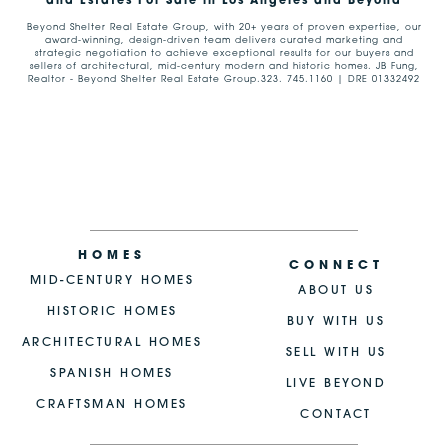
and Estates For Sale in Los Angeles and Beyond
Beyond Shelter Real Estate Group, with 20+ years of proven expertise, our
award-winning, design-driven team delivers curated marketing and
strategic negotiation to achieve exceptional results for our buyers and
sellers of architectural, mid-century modern and historic homes. JB Fung,
Realtor - Beyond Shelter Real Estate Group.323. 745.1160 | DRE 01332492
HOMES
CONNECT
MID-CENTURY HOMES
ABOUT US
HISTORIC HOMES
BUY WITH US
ARCHITECTURAL HOMES
SELL WITH US
SPANISH HOMES
LIVE BEYOND
CRAFTSMAN HOMES
CONTACT