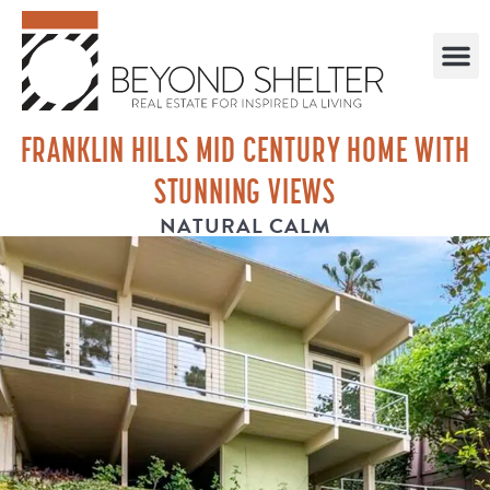
FRANKLIN HILLS MID CENTURY HOME WITH
STUNNING VIEWS
NATURAL CALM