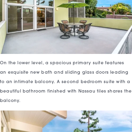
On the lower level, a spacious primary suite features
an exquisite new bath and sliding glass doors leading
to an intimate balcony. A second bedroom suite with a
beautiful bathroom finished with Nassau tiles shares the
balcony.