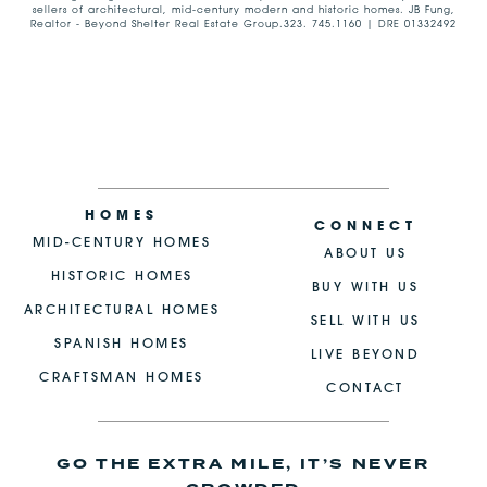
sellers of architectural, mid-century modern and historic homes. JB Fung,
Realtor - Beyond Shelter Real Estate Group.323. 745.1160 | DRE 01332492
HOMES
CONNECT
MID-CENTURY HOMES
ABOUT US
HISTORIC HOMES
BUY WITH US
ARCHITECTURAL HOMES
SELL WITH US
SPANISH HOMES
LIVE BEYOND
CRAFTSMAN HOMES
CONTACT
GO THE EXTRA MILE, IT’S NEVER