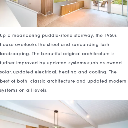
Up a meandering puddle-stone stairway, the 1960s
house overlooks the street and surrounding lush
landscaping. The beautiful original architecture is
further improved by updated systems such as owned
solar, updated electrical, heating and cooling. The
best of both, classic architecture and updated modern
systems on all levels.