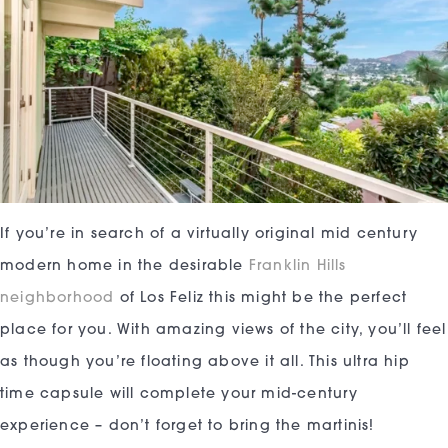
If you’re in search of a virtually original mid century
modern home in the desirable
Franklin Hills
neighborhood
of Los Feliz this might be the perfect
place for you. With amazing views of the city, you’ll feel
as though you’re floating above it all. This ultra hip
time capsule will complete your mid-century
experience – don’t forget to bring the martinis!