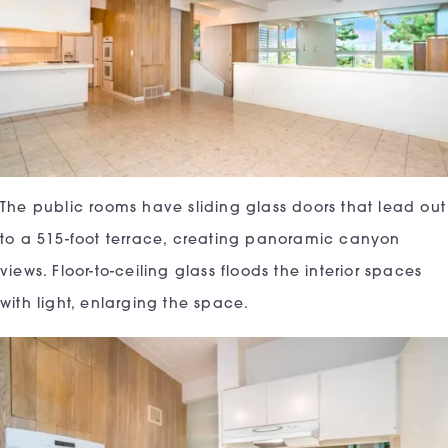
The public rooms have sliding glass doors that lead out
to a 515-foot terrace, creating panoramic canyon
views. Floor-to-ceiling glass floods the interior spaces
with light, enlarging the space.