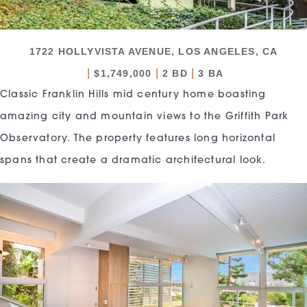
1722 HOLLYVISTA AVENUE, LOS ANGELES, CA
|
|
|
$1,749,000
2 BD
3 BA
Classic Franklin Hills mid century home boasting
amazing city and mountain views to the Griffith Park
Observatory. The property features long horizontal
spans that create a dramatic architectural look.