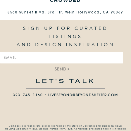
CROWDED
8560 Sunset Blvd, 3rd Flr, West Hollywood, CA 90069
SIGN UP FOR CURATED
LISTINGS
AND DESIGN INSPIRATION
SEND
LET'S TALK
323. 745. 1160 •
LIVEBEYOND@BEYONDSHELTER.COM
Compass is a real estate broker licensed by the State of California and abides by Equal
Housing Opportunity laws. License Number 01991628. All material presented herein is intended