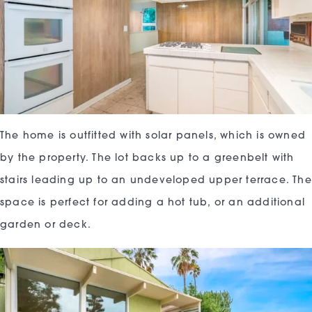
The home is outfitted with solar panels, which is owned
by the property. The lot backs up to a greenbelt with
stairs leading up to an undeveloped upper terrace. The
space is perfect for adding a hot tub, or an additional
garden or deck.