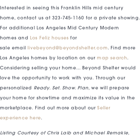
Interested in seeing this Franklin Hills mid century
home, contact us at 323-745-1160 for a private showing
For additional Los Angeles Mid Century Modern
homes and
Los Feliz houses
for
sale email
livebeyond@beyondshelter.com
. Find more
Los Angeles homes by location on our
map search
.
Considering selling your home… Beyond Shelter would
love the opportunity to work with you. Through our
personalized
Ready. Set. Show. Plan
, we will prepare
your home for showtime and maximize its value in the
marketplace. Find out more about our
Seller
experience here
.
Listing Courtesy of Chris Laib and Michael Remakle,