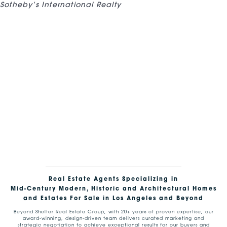
Sotheby’s International Realty
Real Estate Agents Specializing in
Mid-Century Modern, Historic and Architectural Homes
and Estates For Sale in Los Angeles and Beyond
Beyond Shelter Real Estate Group, with 20+ years of proven expertise, our
award-winning, design-driven team delivers curated marketing and
strategic negotiation to achieve exceptional results for our buyers and