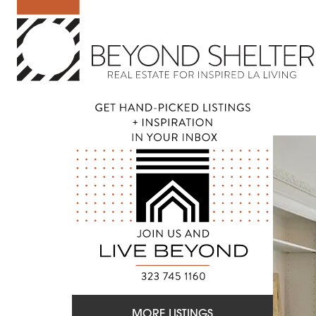
MORE LISTINGS