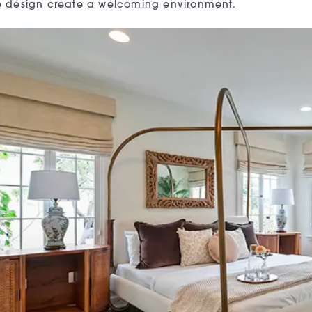
ile design create a welcoming environment.