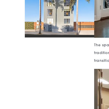
The spa
traditi
transit