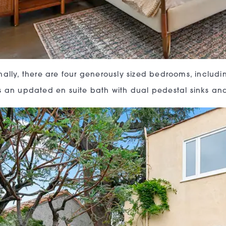
nally, there are four generously sized bedrooms, includi
s an updated en suite bath with dual pedestal sinks a