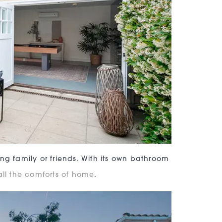
ng family or friends. With its own bathroom
 all the comforts of home
.