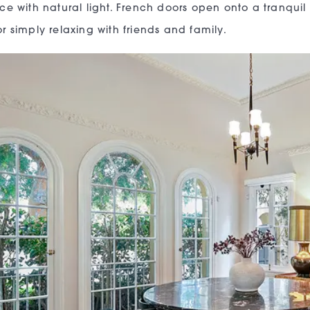
ce with natural light. French doors open onto a tranquil
r simply relaxing with friends and family.