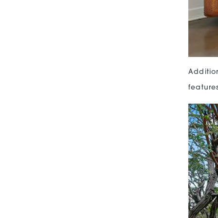
Additio
feature