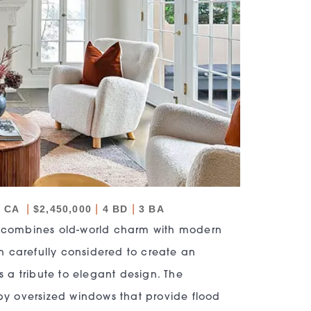
|
|
|
, CA
$2,450,000
4 BD
3 BA
 combines old-world charm with modern
n carefully considered to create an
s a tribute to elegant design. The
y oversized windows that provide flood