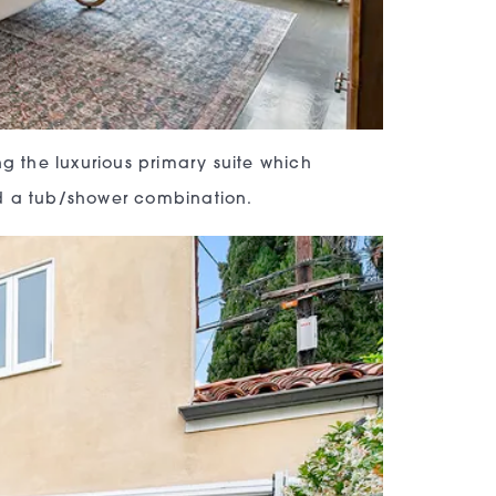
ng the luxurious primary suite which
nd a tub/shower combination.