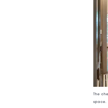
The che
space. 