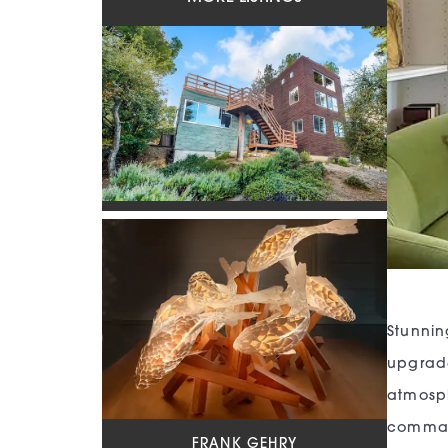
Stunni
upgrade
atmosph
command
FRANK GEHRY