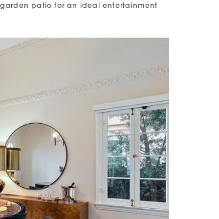
 garden patio for an ideal entertainment