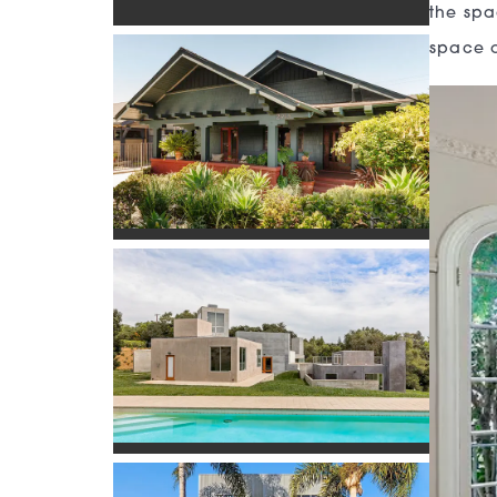
the spa
space o