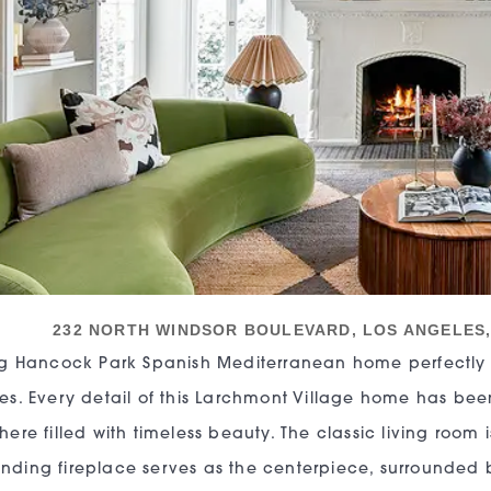
232 NORTH WINDSOR BOULEVARD, LOS ANGELES
ng Hancock Park Spanish Mediterranean home perfectly
s. Every detail of this Larchmont Village home has bee
ere filled with timeless beauty. The classic living room i
ing fireplace serves as the centerpiece, surrounded b