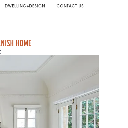
DWELLING+DESIGN
CONTACT US
ANISH HOME
E