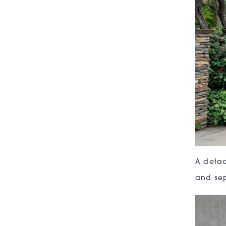
A detac
and sep