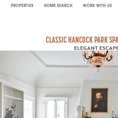
PROPERTIES
HOME SEARCH
WORK WITH US
CLASSIC HANCOCK PARK SP
ELEGANT ESCAP