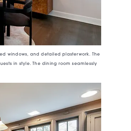
hed windows, and detailed plasterwork. The
guests in style. The dining room seamlessly