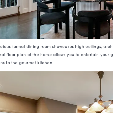
cious formal dining room showcases high ceilings, arc
onal floor plan of the home allows you to entertain your 
ions to the gourmet kitchen.