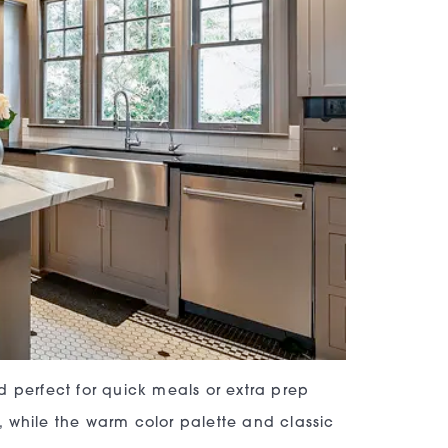
d perfect for quick meals or extra prep
 while the warm color palette and classic