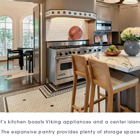
f’s kitchen boasts Viking appliances and a center islan
The expansive pantry provides plenty of storage space,