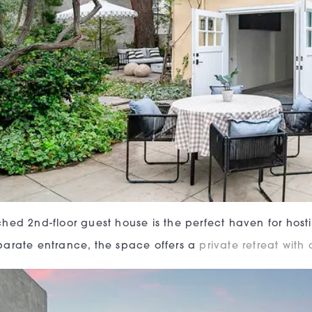
hed 2nd-floor guest house is the perfect haven for hosti
arate entrance, the space offers a
private retreat with