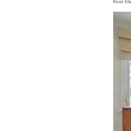
floor t