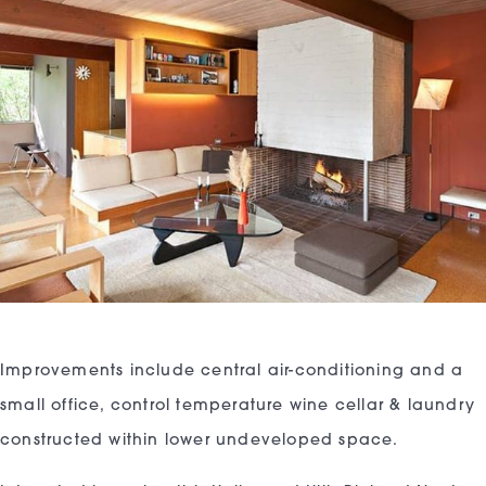
Improvements include central air-conditioning and a
small office, control temperature wine cellar & laundry
constructed within lower undeveloped space.