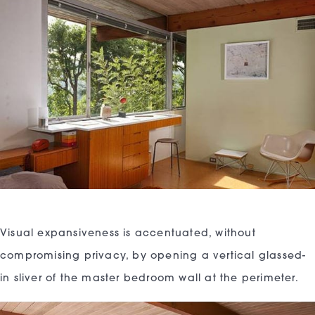
Visual expansiveness is accentuated, without
compromising privacy, by opening a vertical glassed-
in sliver of the master bedroom wall at the perimeter.