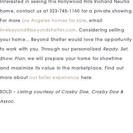
Interested in seeing this Hollywood Hills Richard Neutra
home, contact us at 323-745-1160 for a private showing
For more
Los Angeles homes for sale
, email
livebeyond@beyondshelter.com
. Considering selling
your home… Beyond Shelter would love the opportunity
to work with you. Through our personalized
Ready. Set.
Show. Plan
, we will prepare your home for showtime
and maximize its value in the marketplace. Find out
more about
our Seller experience
here.
SOLD –
Listing courtesy of Crosby Doe, Crosby Doe &
Assoc.