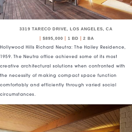
3319 TARECO DRIVE, LOS ANGELES, CA
|
|
|
$895,000
1 BD
2 BA
Hollywood Hills Richard Neutra: The Hailey Residence,
1959. The Neutra office achieved some of its most
creative architectural solutions when confronted with
the necessity of making compact space function
comfortably and efficiently through varied social
circumstances.