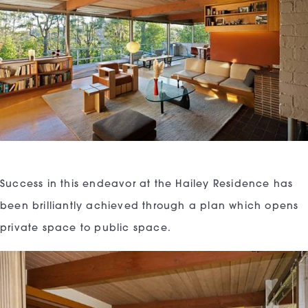
Success in this endeavor at the Hailey Residence has
been brilliantly achieved through a plan which opens
private space to public space.