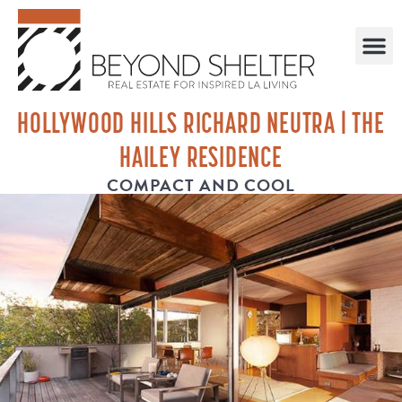
HOLLYWOOD HILLS RICHARD NEUTRA | THE
HAILEY RESIDENCE
COMPACT AND COOL