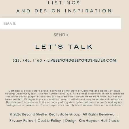
LISTINGS
AND DESIGN INSPIRATION
SEND
LET'S TALK
323. 745. 1160 •
LIVEBEYOND@BEYONDSHELTER.COM
Compass is a real estate broker licensed by the State of California and abides by Equal
Housing Opportunity laws. License Number 01991628. All material presented herein is intended
for informational purposes only and is compiled from sources deemed reliable, but has not
been verified. Changes in price, condition, sale, or withdrawal may be made without notice.
No statement is made as to the accuracy of any description. All measurements and square
footage are approximate. If your property is currently listed for sale, this is not a solicitation.
© 2026 Beyond Shelter Real Estate Group.
All Rights Reserved. |
Privacy Policy
|
Cookie Policy
| Design:
Kim Hayden Holt Studio