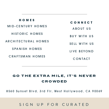
HOMES
CONNECT
MID-CENTURY HOMES
ABOUT US
HISTORIC HOMES
BUY WITH US
ARCHITECTURAL HOMES
SELL WITH US
SPANISH HOMES
LIVE BEYOND
CRAFTSMAN HOMES
CONTACT
GO THE EXTRA MILE, IT’S NEVER
CROWDED
8560 Sunset Blvd, 3rd Flr, West Hollywood, CA 90069
SIGN UP FOR CURATED