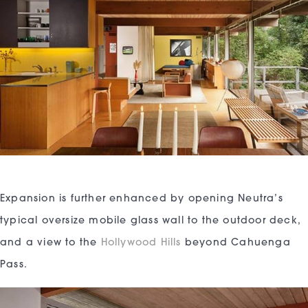
Expansion is further enhanced by opening Neutra’s
typical oversize mobile glass wall to the outdoor deck,
and a view to the
Hollywood Hills
beyond Cahuenga
Pass.