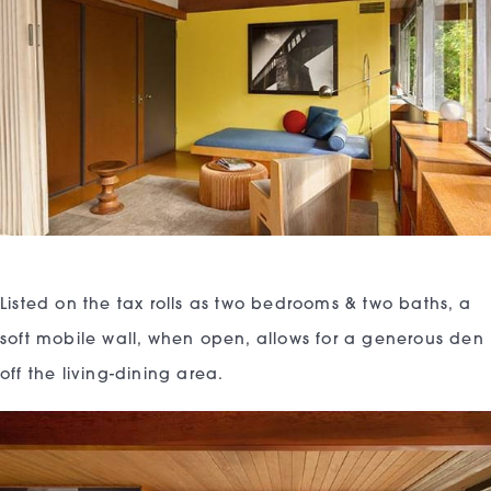
Listed on the tax rolls as two bedrooms & two baths, a
soft mobile wall, when open, allows for a generous den
off the living-dining area.