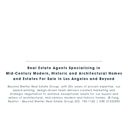
Real Estate Agents Specializing in
Mid-Century Modern, Historic and Architectural Homes
and Estates For Sale in Los Angeles and Beyond
Beyond Shelter Real Estate Group, with 20+ years of proven expertise, our
award-winning, design-driven team delivers curated marketing and
strategic negotiation to achieve exceptional results for our buyers and
sellers of architectural, mid-century modern and historic homes. JB Fung,
Realtor - Beyond Shelter Real Estate Group.323. 745.1160 | DRE 01332492