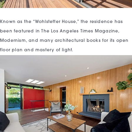
Known as the “Wohlstetter House,” the residence has
been featured in The Los Angeles Times Magazine,
Modernism, and many architectural books for its open
floor plan and mastery of light.