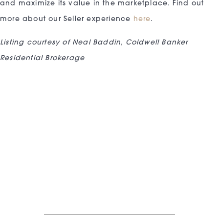
and maximize its value in the marketplace. Find out
more about our Seller experience
here
.
Listing courtesy of Neal Baddin, Coldwell Banker
Residential Brokerage