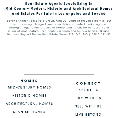
Real Estate Agents Specializing in
Mid-Century Modern, Historic and Architectural Homes
and Estates For Sale in Los Angeles and Beyond
Beyond Shelter Real Estate Group, with 20+ years of proven expertise, our
award-winning, design-driven team delivers curated marketing and
strategic negotiation to achieve exceptional results for our buyers and
sellers of architectural, mid-century modern and historic homes. JB Fung,
Realtor - Beyond Shelter Real Estate Group.323. 745.1160 | DRE 01332492
HOMES
CONNECT
MID-CENTURY HOMES
ABOUT US
HISTORIC HOMES
BUY WITH US
ARCHITECTURAL HOMES
SELL WITH US
SPANISH HOMES
LIVE BEYOND