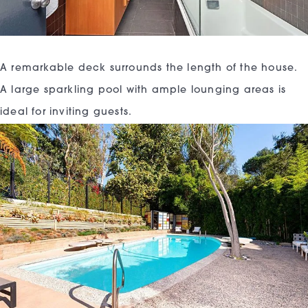
A remarkable deck surrounds the length of the house.
A large sparkling pool with ample lounging areas is
ideal for inviting guests.