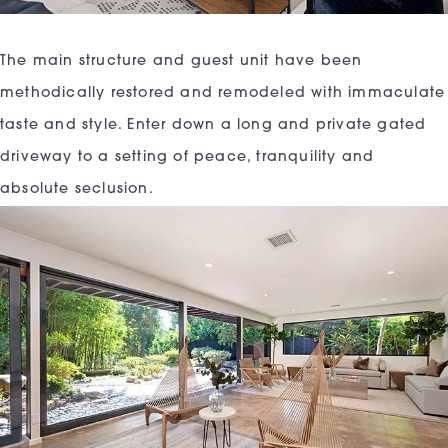
The main structure and guest unit have been
methodically restored and remodeled with immaculate
taste and style. Enter down a long and private gated
driveway to a setting of peace, tranquility and
absolute seclusion.