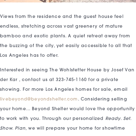
Views from the residence and the guest house feel
endless, stretching across vast greenery of mature
bamboo and exotic plants. A quiet retreat away from
the buzzing of the city, yet easily accessible to all that
Los Angeles has to offer.
Interested in seeing The Wohlstetter House by Josef Van
der Kar , contact us at 323-745-1160 for a private
showing. For more Los Angeles homes for sale, email
livebeyond@beyondshelter.com
. Considering selling
your home… Beyond Shelter would love the opportunity
to work with you. Through our personalized
Ready. Set.
Show. Plan
, we will prepare your home for showtime