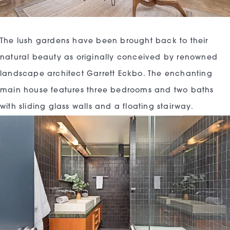
The lush gardens have been brought back to their
natural beauty as originally conceived by renowned
landscape architect Garrett Eckbo. The enchanting
main house features three bedrooms and two baths
with sliding glass walls and a floating stairway.