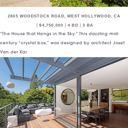
2805 WOODSTOCK ROAD, WEST HOLLYWOOD, CA
|
|
|
$4,750,000
4 BD
3 BA
“The House that Hangs in the Sky.” This dazzling mid-
century “crystal box,” was designed by architect Josef
Van der Kar.