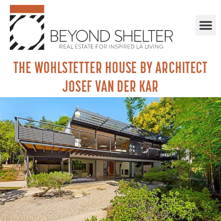
THE WOHLSTETTER HOUSE BY ARCHITECT
JOSEF VAN DER KAR