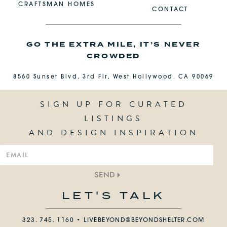
CRAFTSMAN HOMES
CONTACT
GO THE EXTRA MILE, IT’S NEVER
CROWDED
8560 Sunset Blvd, 3rd Flr, West Hollywood, CA 90069
SIGN UP FOR CURATED
LISTINGS
AND DESIGN INSPIRATION
SEND
LET'S TALK
323. 745. 1160 •
LIVEBEYOND@BEYONDSHELTER.COM