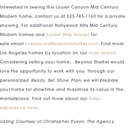
Interested in seeing this Laurel Canyon Mid Century
Modern home, contact us at 323-745-1160 for a private
showing. For additional Hollywood Hills Mid Century
Modern homes and
Sunset Strip houses
for
sale email
livebeyond@beyondshelter.com
. Find more
Los Angeles homes by location on our
map search
.
Considering selling your home… Beyond Shelter would
love the opportunity to work with you. Through our
personalized
Ready. Set. Show. Plan
, we will prepare
your home for showtime and maximize its value in the
marketplace. Find out more about our
Seller
experience here
.
Listing Courtesy of Christopher Dyson, The Agency