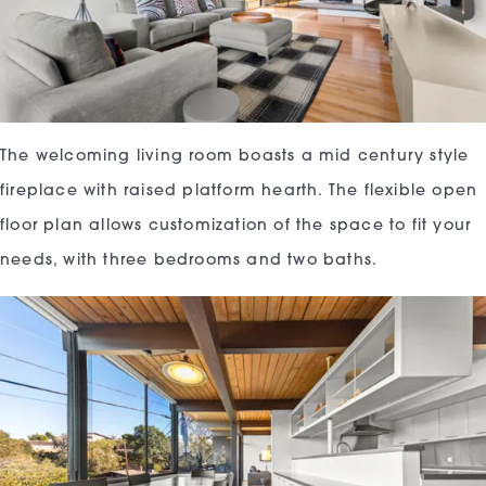
The welcoming living room boasts a mid century style
fireplace with raised platform hearth. The flexible open
floor plan allows customization of the space to fit your
needs, with three bedrooms and two baths.