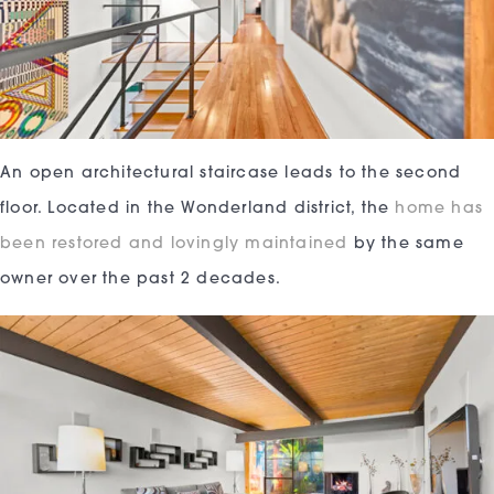
An open architectural staircase leads to the second
floor. Located in the Wonderland district, the
home has
been restored and lovingly maintained
by the same
owner over the past 2 decades.