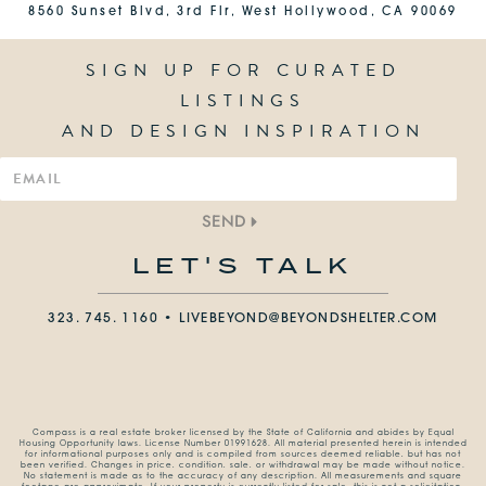
8560 Sunset Blvd, 3rd Flr, West Hollywood, CA 90069
SIGN UP FOR CURATED
LISTINGS
AND DESIGN INSPIRATION
SEND
LET'S TALK
323. 745. 1160 •
LIVEBEYOND@BEYONDSHELTER.COM
Compass is a real estate broker licensed by the State of California and abides by Equal
Housing Opportunity laws. License Number 01991628. All material presented herein is intended
for informational purposes only and is compiled from sources deemed reliable, but has not
been verified. Changes in price, condition, sale, or withdrawal may be made without notice.
No statement is made as to the accuracy of any description. All measurements and square