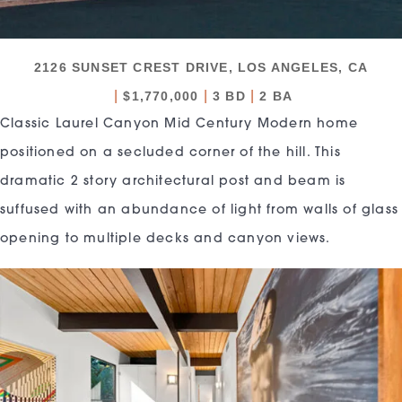
2126 SUNSET CREST DRIVE, LOS ANGELES, CA
|
|
|
$1,770,000
3 BD
2 BA
Classic Laurel Canyon Mid Century Modern home
positioned on a secluded corner of the hill. This
dramatic 2 story architectural post and beam is
suffused with an abundance of light from walls of glass
opening to multiple decks and canyon views.