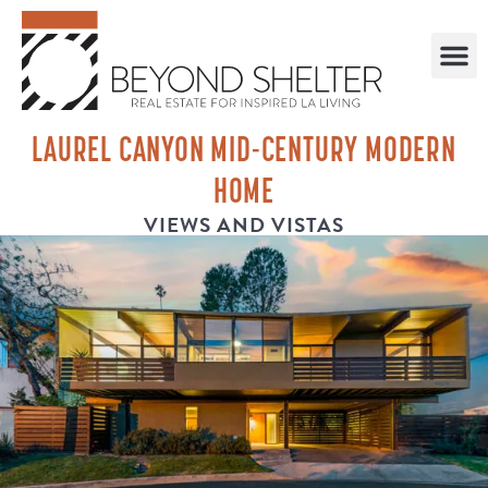
LAUREL CANYON MID-CENTURY MODERN
HOME
VIEWS AND VISTAS