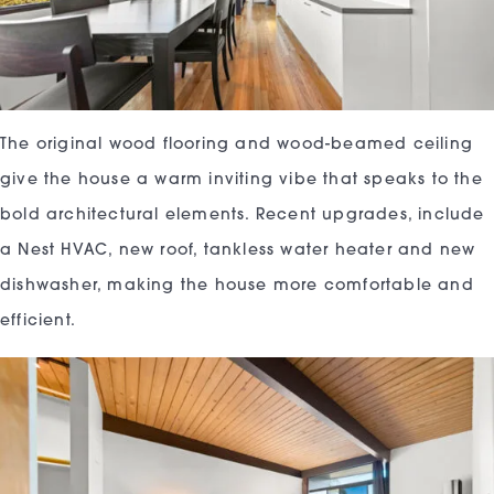
The original wood flooring and wood-beamed ceiling
give the house a warm inviting vibe that speaks to the
bold architectural elements. Recent upgrades, include
a Nest HVAC, new roof, tankless water heater and new
dishwasher, making the house more comfortable and
efficient.