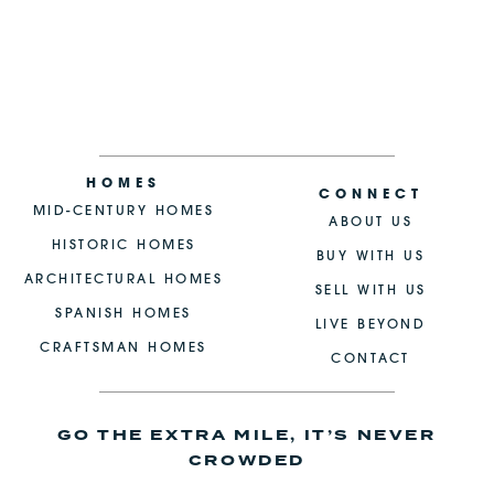
HOMES
CONNECT
MID-CENTURY HOMES
ABOUT US
HISTORIC HOMES
BUY WITH US
ARCHITECTURAL HOMES
SELL WITH US
SPANISH HOMES
LIVE BEYOND
CRAFTSMAN HOMES
CONTACT
GO THE EXTRA MILE, IT’S NEVER
CROWDED