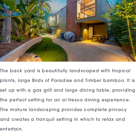
The back yard is beautifully landscaped with tropical
plants, large Birds of Paradise and Timber bamboo. It is
set up with a gas grill and large dining table, providing
the perfect setting for an al fresco dining experience.
The mature landscaping provides complete privacy
and creates a tranquil setting in which to relax and
entertain.