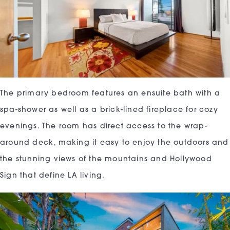
The primary bedroom features an ensuite bath with a
spa-shower as well as a brick-lined fireplace for cozy
evenings. The room has direct access to the wrap-
around deck, making it easy to enjoy the outdoors and
the stunning views of the mountains and Hollywood
Sign that define LA living.