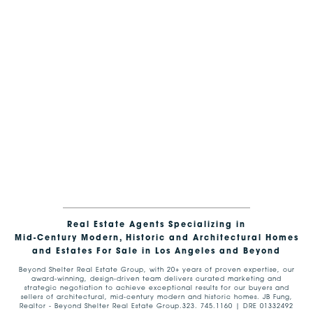
Real Estate Agents Specializing in
Mid-Century Modern, Historic and Architectural Homes
and Estates For Sale in Los Angeles and Beyond
Beyond Shelter Real Estate Group, with 20+ years of proven expertise, our
award-winning, design-driven team delivers curated marketing and
strategic negotiation to achieve exceptional results for our buyers and
sellers of architectural, mid-century modern and historic homes. JB Fung,
Realtor - Beyond Shelter Real Estate Group.323. 745.1160 | DRE 01332492