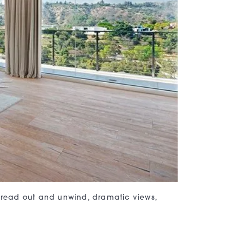
spread out and unwind, dramatic views,