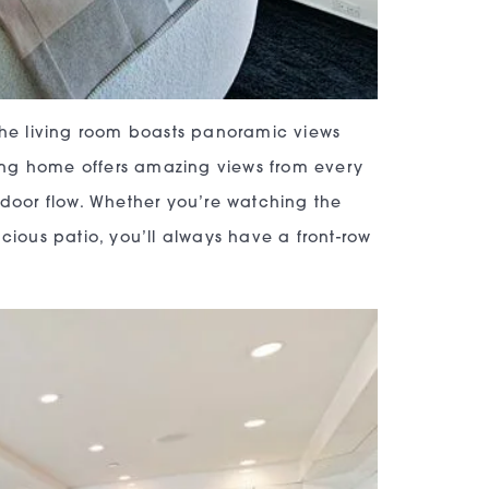
 The living room boasts panoramic views
nning home offers amazing views from every
tdoor flow. Whether you’re watching the
cious patio, you’ll always have a front-row