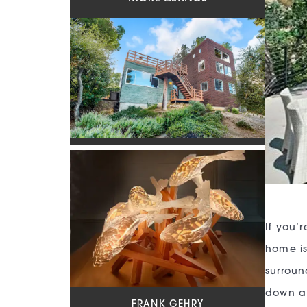
If you’
home is
surroun
down a 
FRANK GEHRY