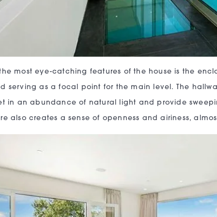
the most eye-catching features of the house is the enc
d serving as a focal point for the main level. The hallway
et in an abundance of natural light and provide sweepin
re also creates a sense of openness and airiness, almo