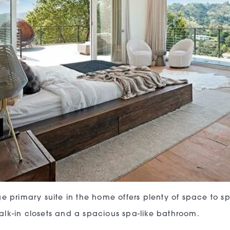
ge primary suite in the home offers plenty of space to 
lk-in closets and a spacious spa-like bathroom.