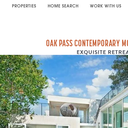
PROPERTIES
HOME SEARCH
WORK WITH US
OAK PASS CONTEMPORARY M
EXQUISITE RETRE