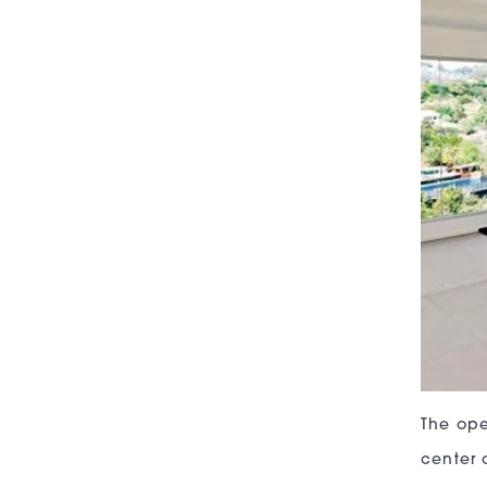
The ope
center 