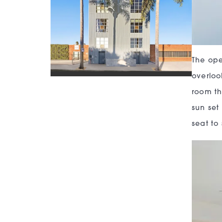
The ope
overloo
room th
sun set
seat to