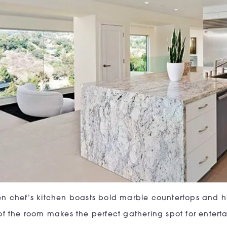
n chef’s kitchen boasts bold marble countertops and hi
of the room makes the perfect gathering spot for enterta