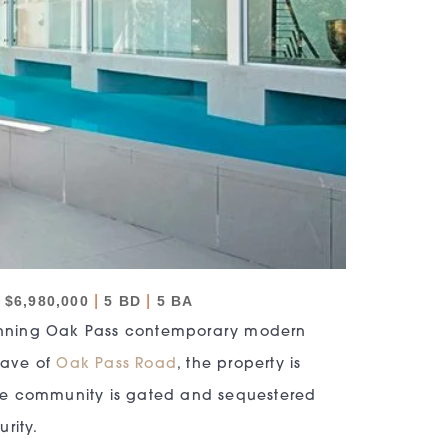
|
|
$6,980,000
5 BD
5 BA
stunning Oak Pass contemporary modern
clave of
Oak Pass Road
, the property is
The community is gated and sequestered
rity.