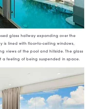
losed glass hallway expanding over the
 is lined with floor-to-ceiling windows,
g views of the pool and hillside. The glass
st a feeling of being suspended in space.