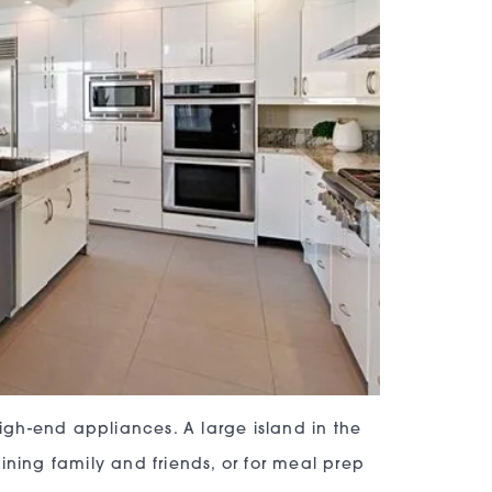
gh-end appliances. A large island in the
ining family and friends, or for meal prep