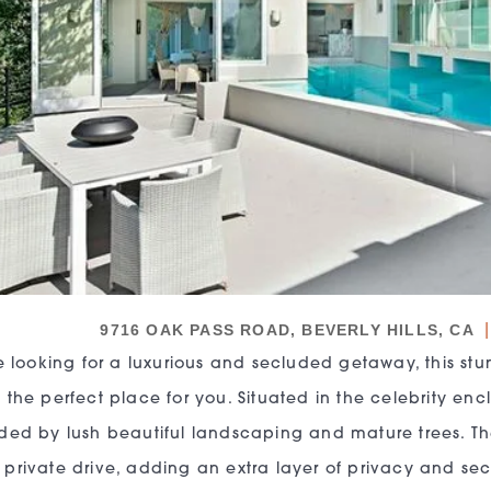
|
9716 OAK PASS ROAD, BEVERLY HILLS, CA
re looking for a luxurious and secluded getaway, this 
 the perfect place for you. Situated in the celebrity en
ded by lush beautiful landscaping and mature trees. 
private drive, adding an extra layer of privacy and secu