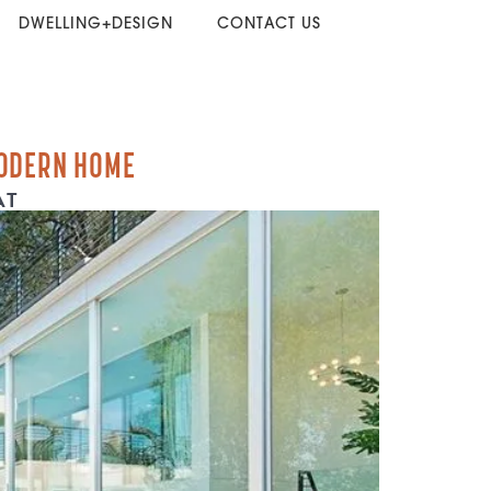
DWELLING+DESIGN
CONTACT US
ODERN HOME
AT