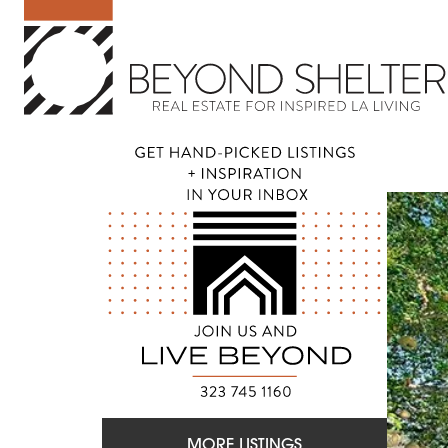
MORE LISTINGS