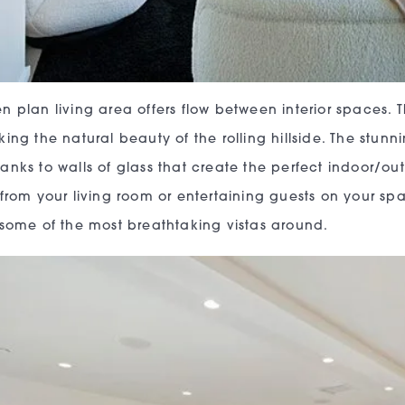
n plan living area offers flow between interior spaces.
king the natural beauty of the rolling hillside. The stu
anks to walls of glass that create the perfect indoor/ou
 from your living room or entertaining guests on your spa
 some of the most breathtaking vistas around.