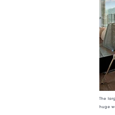
The lar
huge wa