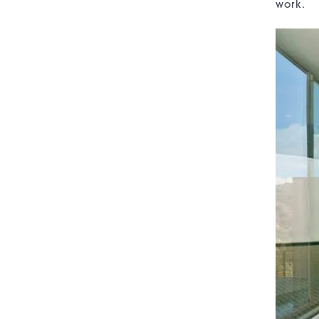
work.