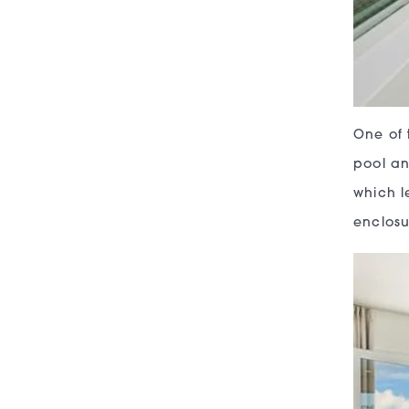
One of 
pool an
which l
enclosu