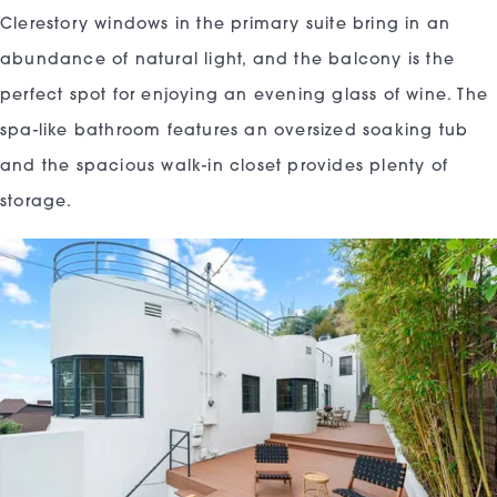
Clerestory windows in the primary suite bring in an
abundance of natural light, and the balcony is the
perfect spot for enjoying an evening glass of wine. The
spa-like bathroom features an oversized soaking tub
and the spacious walk-in closet provides plenty of
storage.