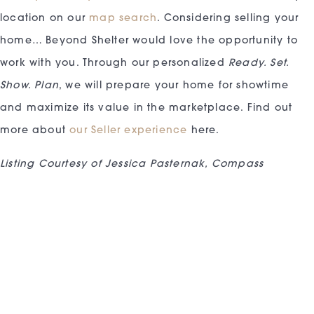
location on our
map search
. Considering selling your
home… Beyond Shelter would love the opportunity to
work with you. Through our personalized
Ready. Set.
Show. Plan
, we will prepare your home for showtime
and maximize its value in the marketplace. Find out
more about
our Seller experience
here.
Listing Courtesy of Jessica Pasternak, Compass