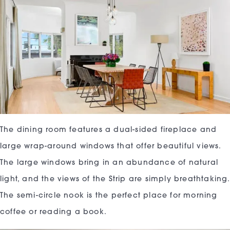
The dining room features a dual-sided fireplace and
large wrap-around windows that offer beautiful views.
The large windows bring in an abundance of natural
light, and the views of the Strip are simply breathtaking.
The semi-circle nook is the perfect place for morning
coffee or reading a book.