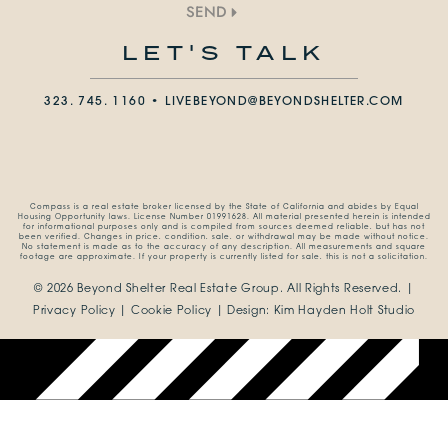
SEND
LET'S TALK
323. 745. 1160 •
LIVEBEYOND@BEYONDSHELTER.COM
Compass is a real estate broker licensed by the State of California and abides by Equal
Housing Opportunity laws. License Number 01991628. All material presented herein is intended
for informational purposes only and is compiled from sources deemed reliable, but has not
been verified. Changes in price, condition, sale, or withdrawal may be made without notice.
No statement is made as to the accuracy of any description. All measurements and square
footage are approximate. If your property is currently listed for sale, this is not a solicitation.
© 2026 Beyond Shelter Real Estate Group.
All Rights Reserved. |
Privacy Policy
|
Cookie Policy
| Design:
Kim Hayden Holt Studio