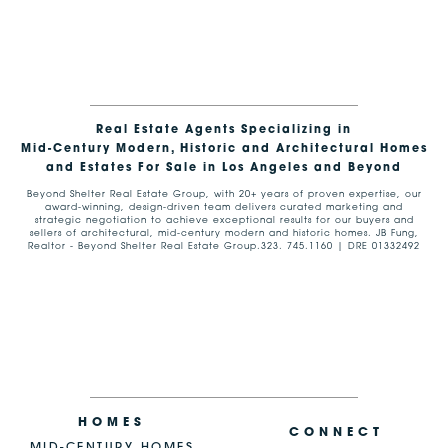
Real Estate Agents Specializing in
Mid-Century Modern, Historic and Architectural Homes
and Estates For Sale in Los Angeles and Beyond
Beyond Shelter Real Estate Group, with 20+ years of proven expertise, our
award-winning, design-driven team delivers curated marketing and
strategic negotiation to achieve exceptional results for our buyers and
sellers of architectural, mid-century modern and historic homes. JB Fung,
Realtor - Beyond Shelter Real Estate Group.323. 745.1160 | DRE 01332492
HOMES
CONNECT
MID-CENTURY HOMES