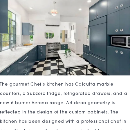
The gourmet Chef’s kitchen has Calcutta marble
counters, a Subzero fridge, refrigerated drawers, and a
new 6 burner Verona range. Art deco geometry is
reflected in the design of the custom cabinets. The
kitchen has been designed with a professional chef in