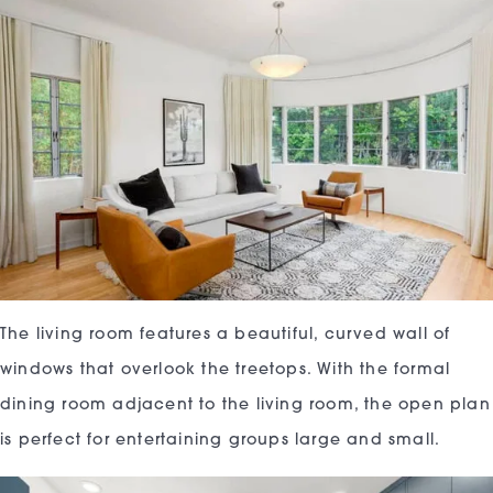
The living room features a beautiful, curved wall of
windows that overlook the treetops. With the formal
dining room adjacent to the living room, the open plan
is perfect for entertaining groups large and small.