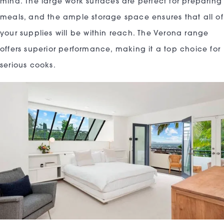
mind. The large work surfaces are perfect for preparing
meals, and the ample storage space ensures that all of
your supplies will be within reach. The Verona range
offers superior performance, making it a top choice for
serious cooks.