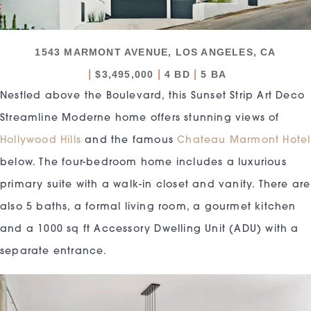
1543 MARMONT AVENUE, LOS ANGELES, CA
|
|
|
$3,495,000
4 BD
5 BA
Nestled above the Boulevard, this Sunset Strip Art Deco
Streamline Moderne home offers stunning views of
Hollywood Hills
and the famous
Chateau Marmont Hotel
below. The four-bedroom home includes a luxurious
primary suite with a walk-in closet and vanity. There are
also 5 baths, a formal living room, a gourmet kitchen
and a 1000 sq ft Accessory Dwelling Unit (ADU) with a
separate entrance.