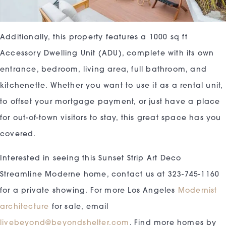
Additionally, this property features a 1000 sq ft
Accessory Dwelling Unit (ADU), complete with its own
entrance, bedroom, living area, full bathroom, and
kitchenette. Whether you want to use it as a rental unit,
to offset your mortgage payment, or just have a place
for out-of-town visitors to stay, this great space has you
covered.
Interested in seeing this Sunset Strip Art Deco
Streamline Moderne home, contact us at 323-745-1160
for a private showing. For more Los Angeles
Modernist
architecture
for sale, email
livebeyond@beyondshelter.com
. Find more homes by