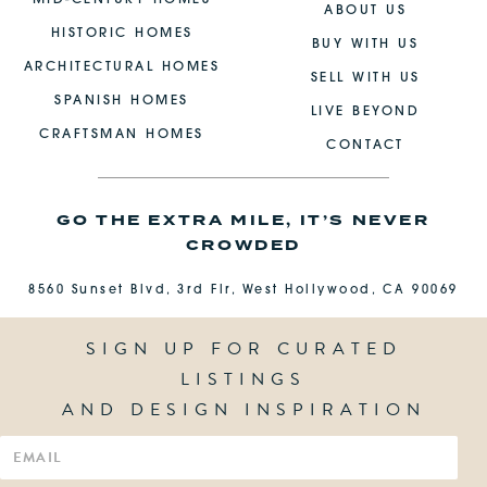
ABOUT US
HISTORIC HOMES
BUY WITH US
ARCHITECTURAL HOMES
SELL WITH US
SPANISH HOMES
LIVE BEYOND
CRAFTSMAN HOMES
CONTACT
GO THE EXTRA MILE, IT’S NEVER
CROWDED
8560 Sunset Blvd, 3rd Flr, West Hollywood, CA 90069
SIGN UP FOR CURATED
LISTINGS
AND DESIGN INSPIRATION