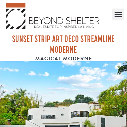
SUNSET STRIP ART DECO STREAMLINE
MODERNE
MAGICAL MODERNE