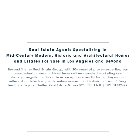
Real Estate Agents Specializing in
Mid-Century Modern, Historic and Architectural Homes
and Estates For Sale in Los Angeles and Beyond
Beyond Shelter Real Estate Group, with 20+ years of proven expertise, our
award-winning, design-driven team delivers curated marketing and
strategic negotiation to achieve exceptional results for our buyers and
sellers of architectural, mid-century modern and historic homes. JB Fung,
Realtor - Beyond Shelter Real Estate Group.323. 745.1160 | DRE 01332492