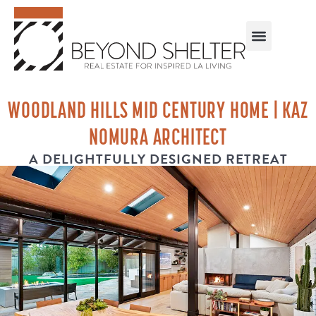
WOODLAND HILLS MID CENTURY HOME | KAZ
NOMURA ARCHITECT
A DELIGHTFULLY DESIGNED RETREAT