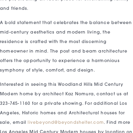
and friends.
A bold statement that celebrates the balance between
mid-century aesthetics and modern living, the
residence is crafted with the most discerning
homeowner in mind. The post and beam architecture
offers the opportunity to experience a harmonious
symphony of style, comfort, and design.
Interested in seeing this Woodland Hills Mid Century
Modern home by architect Kaz Nomura, contact us at
323-745-1160 for a private showing. For additional Los
Angeles, Historic homes and Architectural houses for
sale, email
livebeyond@beyondshelter.com
. Find more
Los Angeles Mid Century Modern houses by location on