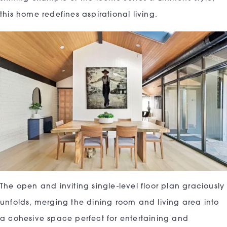
this home redefines aspirational living.
The open and inviting single-level floor plan graciously
unfolds, merging the dining room and living area into
a cohesive space perfect for entertaining and