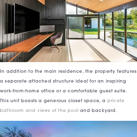
In addition to the main residence, the property features
a separate attached structure ideal for an inspiring
work-from-home office or a comfortable guest suite.
This unit boasts a generous closet space, a
private
bathroom and views of the pool
and backyard.