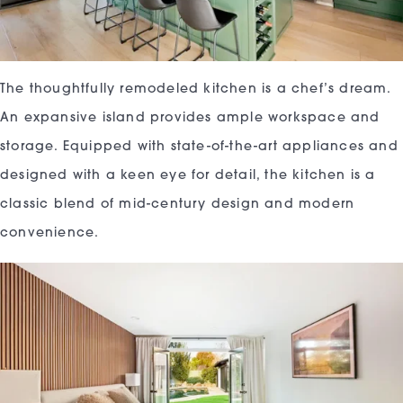
The thoughtfully remodeled kitchen is a chef’s dream.
An expansive island provides ample workspace and
storage. Equipped with state-of-the-art appliances and
designed with a keen eye for detail, the kitchen is a
classic blend of mid-century design and modern
convenience.