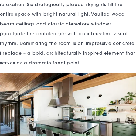
relaxation. Six strategically placed skylights fill the
entire space with bright natural light. Vaulted wood
beam ceilings and classic clerestory windows
punctuate the architecture with an interesting visual
rhythm. Dominating the room is an impressive concrete
fireplace – a bold, architecturally inspired element that
serves as a dramatic focal point.