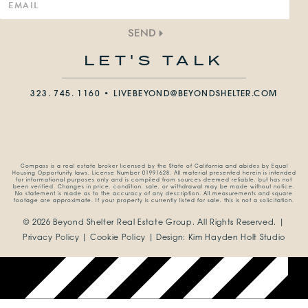
SEND
LET'S TALK
323. 745. 1160 •
LIVEBEYOND@BEYONDSHELTER.COM
Compass is a real estate broker licensed by the State of California and abides by Equal
Housing Opportunity laws. License Number 01991628. All material presented herein is intended
for informational purposes only and is compiled from sources deemed reliable, but has not
been verified. Changes in price, condition, sale, or withdrawal may be made without notice.
No statement is made as to the accuracy of any description. All measurements and square
footage are approximate. If your property is currently listed for sale, this is not a solicitation.
© 2026 Beyond Shelter Real Estate Group.
All Rights Reserved. |
Privacy Policy
|
Cookie Policy
| Design:
Kim Hayden Holt Studio