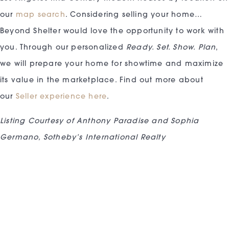
our
map search
. Considering selling your home…
Beyond Shelter would love the opportunity to work with
you. Through our personalized
Ready. Set. Show. Plan
,
we will prepare your home for showtime and maximize
its value in the marketplace. Find out more about
our
Seller experience here
.
Listing Courtesy of Anthony Paradise and Sophia
Germano, Sotheby’s International Realty