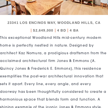
23341 LOS ENCINOS WAY, WOODLAND HILLS, CA
|
|
|
$2,649,000
4 BD
4 BA
This exceptional Woodland Hills mid-century modern
home is perfectly nestled in nature. Designed by
architect Kaz Nomura, a prodigious draftsman from the
acclaimed architectural firm Jones & Emmons (A.
Quincy Jones & Frederick E. Emmons), this residence
exemplifies the post-war architectural innovation that
sets it apart. Every line, every angle, and every
doorway has been thoughtfully considered to create a
harmonious space that blends form and function. A
shining example of the iconic Jones & Emmons style,