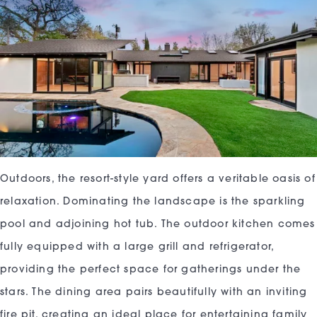
Outdoors, the resort-style yard offers a veritable oasis of
relaxation. Dominating the landscape is the sparkling
pool and adjoining hot tub. The outdoor kitchen comes
fully equipped with a large grill and refrigerator,
providing the perfect space for gatherings under the
stars. The dining area pairs beautifully with an inviting
fire pit, creating an ideal place for entertaining family