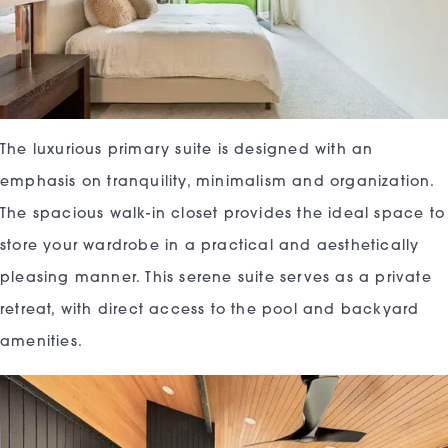
The luxurious primary suite is designed with an
emphasis on tranquility, minimalism and organization.
The spacious walk-in closet provides the ideal space to
store your wardrobe in a practical and aesthetically
pleasing manner. This serene suite serves as a private
retreat, with direct access to the pool and backyard
amenities.