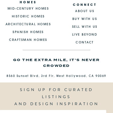
HOMES
CONNECT
MID-CENTURY HOMES
ABOUT US
HISTORIC HOMES
BUY WITH US
ARCHITECTURAL HOMES
SELL WITH US
SPANISH HOMES
LIVE BEYOND
CRAFTSMAN HOMES
CONTACT
GO THE EXTRA MILE, IT’S NEVER
CROWDED
8560 Sunset Blvd, 3rd Flr, West Hollywood, CA 90069
SIGN UP FOR CURATED
LISTINGS
AND DESIGN INSPIRATION